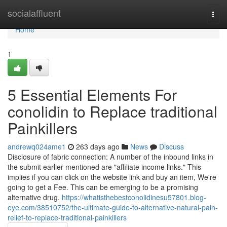
Home
socialaffluent
Togg
navi
Home
1
5 Essential Elements For
conolidin to Replace traditional
Painkillers
andrewq024ame1
263 days ago
News
Discuss
Disclosure of fabric connection: A number of the inbound links in
the submit earlier mentioned are "affiliate income links." This
implies if you can click on the website link and buy an item, We're
going to get a Fee. This can be emerging to be a promising
alternative drug.
https://whatisthebestconolidinesu57801.blog-
eye.com/38510752/the-ultimate-guide-to-alternative-natural-pain-
relief-to-replace-traditional-painkillers