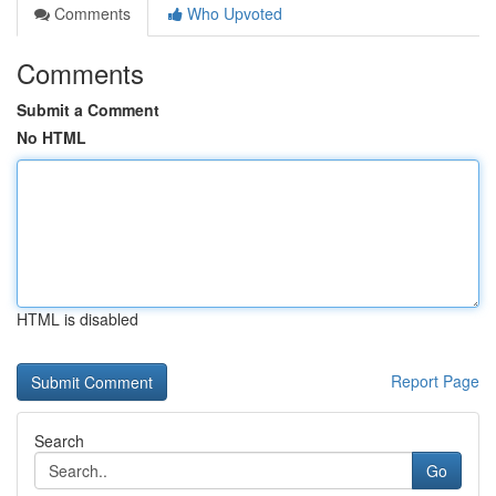
Comments
Who Upvoted
Comments
Submit a Comment
No HTML
HTML is disabled
Report Page
Search
Go