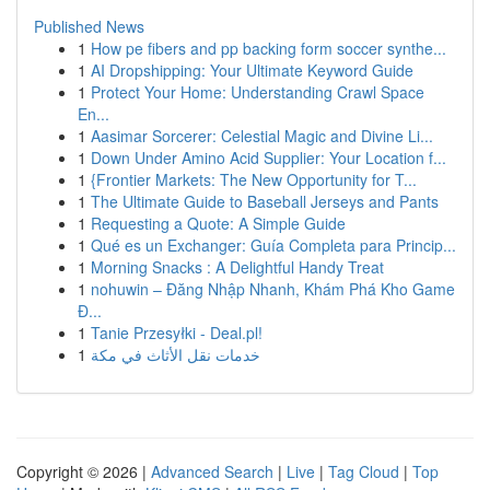
Published News
1
How pe fibers and pp backing form soccer synthe...
1
AI Dropshipping: Your Ultimate Keyword Guide
1
Protect Your Home: Understanding Crawl Space
En...
1
Aasimar Sorcerer: Celestial Magic and Divine Li...
1
Down Under Amino Acid Supplier: Your Location f...
1
{Frontier Markets: The New Opportunity for T...
1
The Ultimate Guide to Baseball Jerseys and Pants
1
Requesting a Quote: A Simple Guide
1
Qué es un Exchanger: Guía Completa para Princip...
1
Morning Snacks : A Delightful Handy Treat
1
nohuwin – Đăng Nhập Nhanh, Khám Phá Kho Game
Đ...
1
Tanie Przesyłki - Deal.pl!
1
خدمات نقل الأثاث في مكة
Copyright © 2026 |
Advanced Search
|
Live
|
Tag Cloud
|
Top