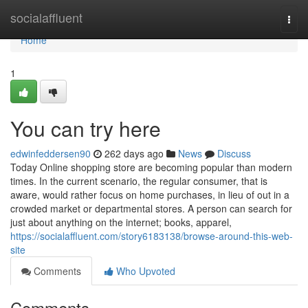
Home
socialaffluent
Togg
navi
Home
1
You can try here
edwinfeddersen90
262 days ago
News
Discuss
Today Online shopping store are becoming popular than modern
times. In the current scenario, the regular consumer, that is
aware, would rather focus on home purchases, in lieu of out in a
crowded market or departmental stores. A person can search for
just about anything on the internet; books, apparel,
https://socialaffluent.com/story6183138/browse-around-this-web-
site
Comments
Who Upvoted
Comments