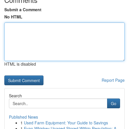
Submit a Comment
No HTML
HTML is disabled
Report Page
Search
Go
Published News
1
Used Farm Equipment: Your Guide to Savings
1
Evan Whiskey Unaged Stored Within Regulation: A...