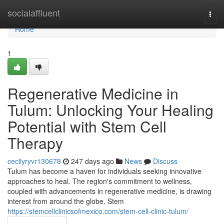
Home
socialaffluent
Togg
navi
Home
1
Regenerative Medicine in
Tulum: Unlocking Your Healing
Potential with Stem Cell
Therapy
cecilyryvr130678
247 days ago
News
Discuss
Tulum has become a haven for individuals seeking innovative
approaches to heal. The region's commitment to wellness,
coupled with advancements in regenerative medicine, is drawing
interest from around the globe. Stem
https://stemcellclinicsofmexico.com/stem-cell-clinic-tulum/