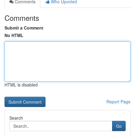
Comments
Who Upvoted
Comments
Submit a Comment
No HTML
HTML is disabled
Report Page
Search
Go