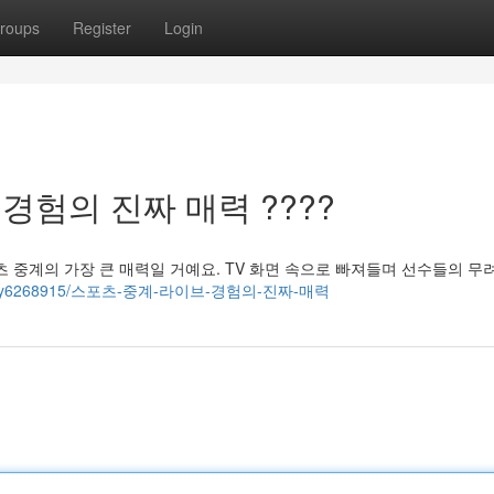
roups
Register
Login
 경험의 진짜 매력 ????
 중계의 가장 큰 매력일 거예요. TV 화면 속으로 빠져들며 선수들의 무
com/story6268915/스포츠-중계-라이브-경험의-진짜-매력