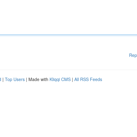
Rep
d
|
Top Users
| Made with
Kliqqi CMS
|
All RSS Feeds