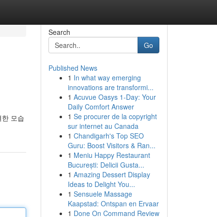
Search
Go
Published News
1
In what way emerging
innovations are transformi...
1
Acuvue Oasys 1-Day: Your
Daily Comfort Answer
1
Se procurer de la copyright
려한 모습
sur internet au Canada
1
Chandigarh's Top SEO
Guru: Boost Visitors & Ran...
1
Meniu Happy Restaurant
București: Delicii Gusta...
1
Amazing Dessert Display
Ideas to Delight You...
1
Sensuele Massage
Kaapstad: Ontspan en Ervaar
1
Done On Command Review