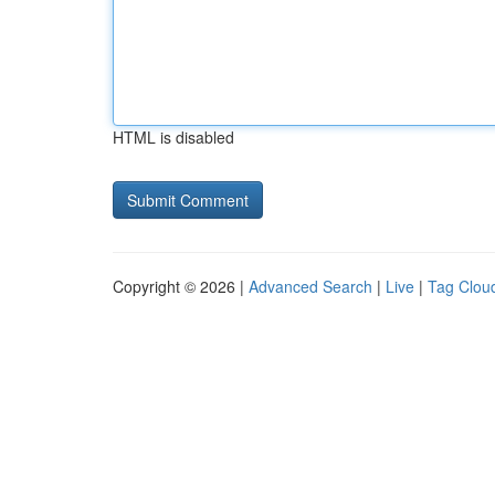
HTML is disabled
Copyright © 2026 |
Advanced Search
|
Live
|
Tag Clou