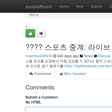
Home
socialaffluent
Home
New
Submit
G
Home
1
???? 스포츠 중계: 라이브
maebhyo045976
245 days ago
News
Discuss
스릴 순간을 눈앞에서 직접 감상할 수 있다는 점이 스포츠
과 뜨거운 경기 분위기를
https://highkeysocial.
Comments
Who Upvoted
Comments
Submit a Comment
No HTML