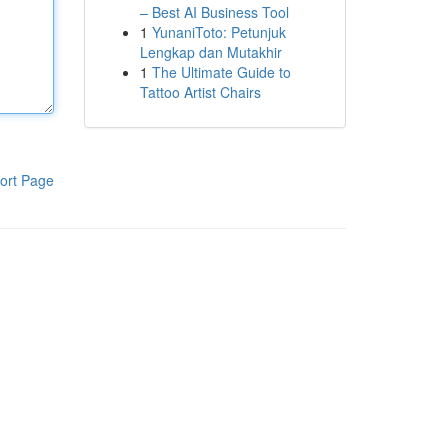
– Best AI Business Tool
1
YunaniToto: Petunjuk
Lengkap dan Mutakhir
1
The Ultimate Guide to
Tattoo Artist Chairs
ort Page