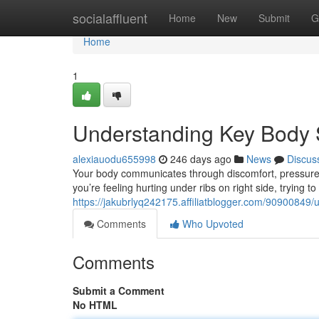
Home
socialaffluent
Home
New
Submit
G
Home
1
Understanding Key Body S
alexiauodu655998
246 days ago
News
Discus
Your body communicates through discomfort, pressure
you’re feeling hurting under ribs on right side, trying 
https://jakubrlyq242175.affiliatblogger.com/90900849/
Comments
Who Upvoted
Comments
Submit a Comment
No HTML