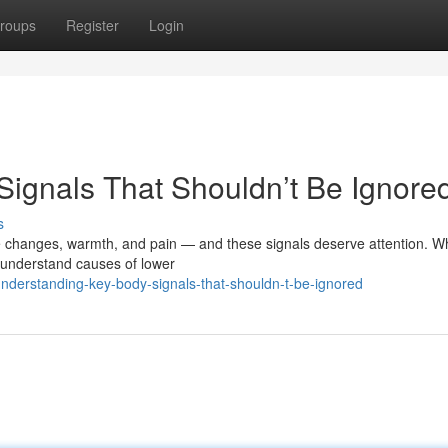
roups
Register
Login
ignals That Shouldn’t Be Ignore
s
 changes, warmth, and pain — and these signals deserve attention. W
to understand causes of lower
understanding-key-body-signals-that-shouldn-t-be-ignored