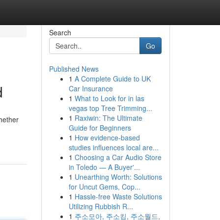
Search
Go
Published News
1
A Complete Guide to UK
d
Car Insurance
1
What to Look for in las
vegas top Tree Trimming...
1
Raxiwin: The Ultimate
hether
Guide for Beginners
1
How evidence-based
studies influences local are...
1
Choosing a Car Audio Store
in Toledo — A Buyer'...
1
Unearthing Worth: Solutions
for Uncut Gems, Cop...
1
Hassle-free Waste Solutions
Utilizing Rubbish R...
1
주소모아, 주소킹, 주소월드,