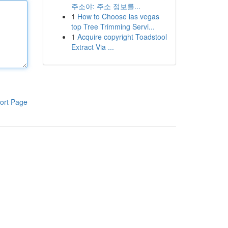
주소야: 주소 정보를...
1
How to Choose las vegas
top Tree Trimming Servi...
1
Acquire copyright Toadstool
Extract Via ...
ort Page