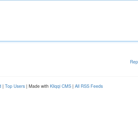
Rep
d
|
Top Users
| Made with
Kliqqi CMS
|
All RSS Feeds