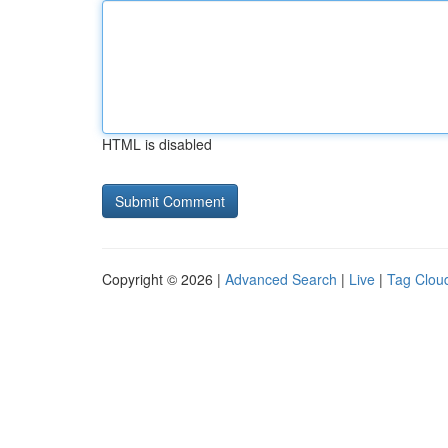
HTML is disabled
Copyright © 2026 |
Advanced Search
|
Live
|
Tag Clou