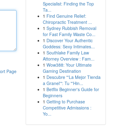
Specialist: Finding the Top
Ta...
1
Find Genuine Relief:
Chiropractic Treatment ...
1
Sydney Rubbish Removal
for Fast Family Waste Co...
1
Discover Your Authentic
Goddess: Sexy Intimates...
1
Southlake Family Law
Attorney Overview : Fam...
1
Wow388: Your Ultimate
Gaming Destination
ort Page
1
Descubre "'La Mejor Tienda
a Granel'": Tu "'Hin...
1
Betflix Beginner's Guide for
Beginners
1
Getting to Purchase
Competitive Admissions :
Yo...