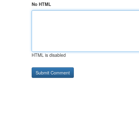
No HTML
HTML is disabled