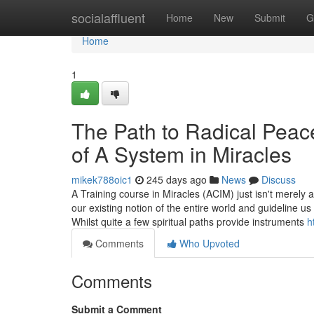
Home
socialaffluent
Home
New
Submit
G
Home
1
The Path to Radical Peac
of A System in Miracles
mikek788oic1
245 days ago
News
Discuss
A Training course in Miracles (ACIM) just isn't merely a
our existing notion of the entire world and guideline u
Whilst quite a few spiritual paths provide instruments
h
Comments
Who Upvoted
Comments
Submit a Comment