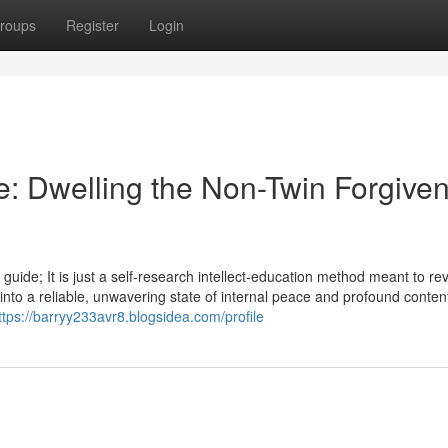
roups
Register
Login
e: Dwelling the Non-Twin Forgive
 guide; It is just a self-research intellect-education method meant to re
s into a reliable, unwavering state of internal peace and profound conte
ttps://barryy233avr8.blogsidea.com/profile