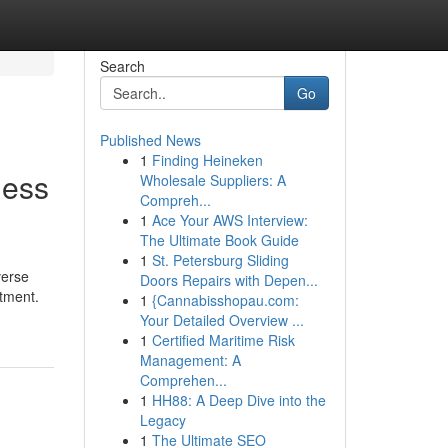
Search
Go
Published News
1
Finding Heineken
ness
Wholesale Suppliers: A
Compreh...
1
Ace Your AWS Interview:
The Ultimate Book Guide
1
St. Petersburg Sliding
verse
Doors Repairs with Depen...
ntment.
1
{Cannabisshopau.com:
Your Detailed Overview ...
1
Certified Maritime Risk
Management: A
Comprehen...
1
HH88: A Deep Dive into the
Legacy
1
The Ultimate SEO