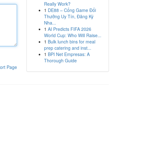
Really Work?
1
DE88 – Cổng Game Đổi
Thưởng Uy Tín, Đăng Ký
Nha...
1
AI Predicts FIFA 2026
World Cup: Who Will Raise...
1
Bulk lunch bins for meal
prep catering and inst...
1
BPI Net Empresas: A
Thorough Guide
ort Page