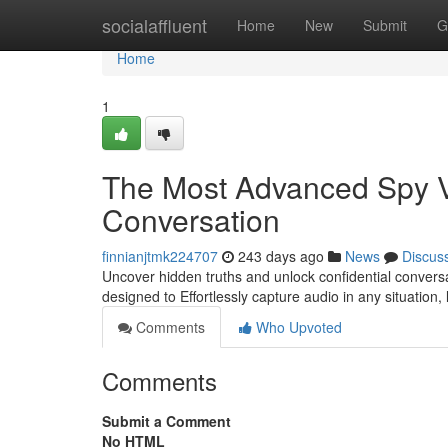
Home
socialaffluent
Home
New
Submit
G
Home
1
The Most Advanced Spy V
Conversation
finnianjtmk224707
243 days ago
News
Discus
Uncover hidden truths and unlock confidential conversat
designed to Effortlessly capture audio in any situation,
Comments
Who Upvoted
Comments
Submit a Comment
No HTML