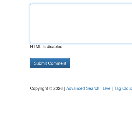
HTML is disabled
Copyright © 2026 |
Advanced Search
|
Live
|
Tag Clou