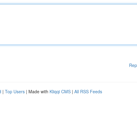
Rep
d
|
Top Users
| Made with
Kliqqi CMS
|
All RSS Feeds