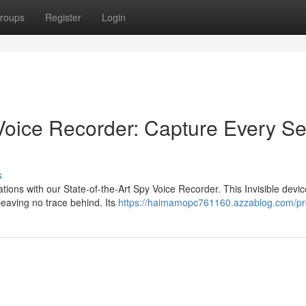
roups
Register
Login
oice Recorder: Capture Every Se
s
ions with our State-of-the-Art Spy Voice Recorder. This Invisible devic
 leaving no trace behind. Its
https://haimamopc761160.azzablog.com/pro