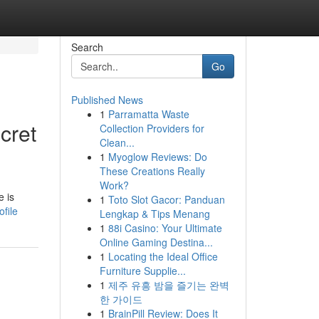
Search
Go
Published News
1
Parramatta Waste
cret
Collection Providers for
Clean...
1
Myoglow Reviews: Do
These Creations Really
Work?
e is
1
Toto Slot Gacor: Panduan
file
Lengkap & Tips Menang
1
88i Casino: Your Ultimate
Online Gaming Destina...
1
Locating the Ideal Office
Furniture Supplie...
1
제주 유흥 밤을 즐기는 완벽
한 가이드
1
BrainPill Review: Does It