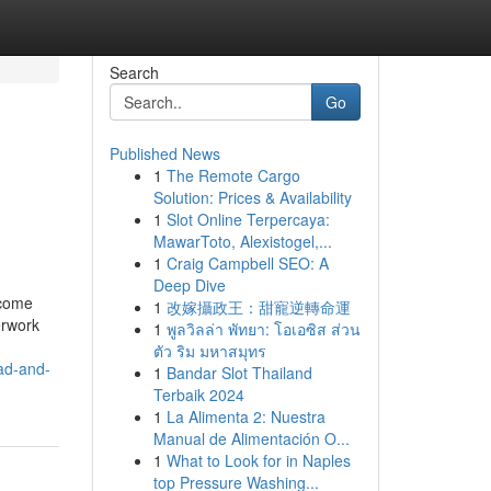
Search
Go
Published News
1
The Remote Cargo
Solution: Prices & Availability
1
Slot Online Terpercaya:
MawarToto, Alexistogel,...
1
Craig Campbell SEO: A
Deep Dive
ecome
1
改嫁攝政王：甜寵逆轉命運
erwork
1
พูลวิลล่า พัทยา: โอเอซิส ส่วน
ตัว ริม มหาสมุทร
bad-and-
1
Bandar Slot Thailand
Terbaik 2024
1
La Alimenta 2: Nuestra
Manual de Alimentación O...
1
What to Look for in Naples
top Pressure Washing...