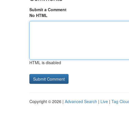
Submit a Comment
No HTML
HTML is disabled
Copyright © 2026 |
Advanced Search
|
Live
|
Tag Clou