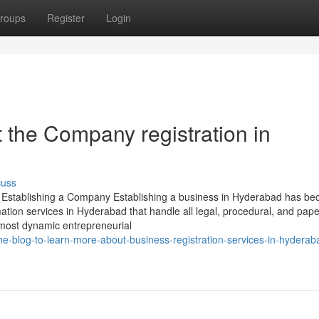
roups
Register
Login
the Company registration in
cuss
o Establishing a Company Establishing a business in Hyderabad has b
ation services in Hyderabad that handle all legal, procedural, and pap
 most dynamic entrepreneurial
he-blog-to-learn-more-about-business-registration-services-in-hydera