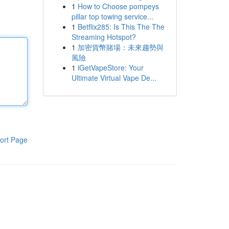
1
How to Choose pompeys
pillar top towing service...
1
Betflix285: Is This The The
Streaming Hotspot?
1
加密貨幣賭場：未來趨勢與
風險
1
iGetVapeStore: Your
Ultimate Virtual Vape De...
ort Page