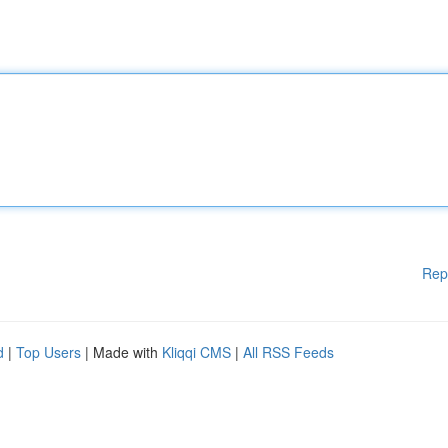
Rep
d
|
Top Users
| Made with
Kliqqi CMS
|
All RSS Feeds