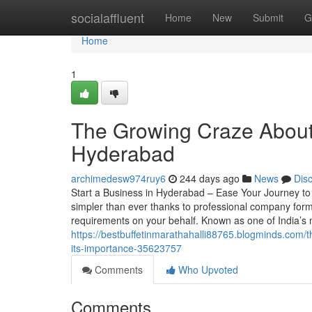
Home
socialaffluent
Home
New
Submit
G
Home
1
The Growing Craze About 
Hyderabad
archimedesw974ruy6
244 days ago
News
Dis
Start a Business in Hyderabad – Ease Your Journey t
simpler than ever thanks to professional company form
requirements on your behalf. Known as one of India’s
https://bestbuffetinmarathahalli88765.blogminds.com/t
its-importance-35623757
Comments
Who Upvoted
Comments