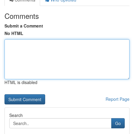
Comments
Submit a Comment
No HTML
HTML is disabled
Report Page
Search
Go