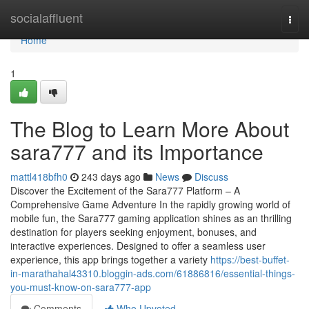
Home
socialaffluent
Togg
navi
Home
1
The Blog to Learn More About
sara777 and its Importance
mattl418bfh0
243 days ago
News
Discuss
Discover the Excitement of the Sara777 Platform – A
Comprehensive Game Adventure In the rapidly growing world of
mobile fun, the Sara777 gaming application shines as an thrilling
destination for players seeking enjoyment, bonuses, and
interactive experiences. Designed to offer a seamless user
experience, this app brings together a variety
https://best-buffet-
in-marathahal43310.bloggin-ads.com/61886816/essential-things-
you-must-know-on-sara777-app
Comments
Who Upvoted