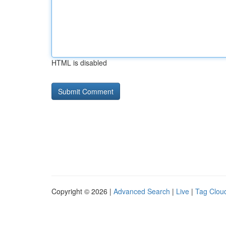
HTML is disabled
Copyright © 2026 |
Advanced Search
|
Live
|
Tag Clou