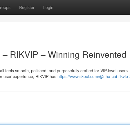
roups
Register
Login
 – RIKVIP – Winning Reinvented
l feels smooth, polished, and purposefully crafted for VIP-level users
ior user experience, RIKVIP has
https://www.skool.com/@nha-cai-rikvip