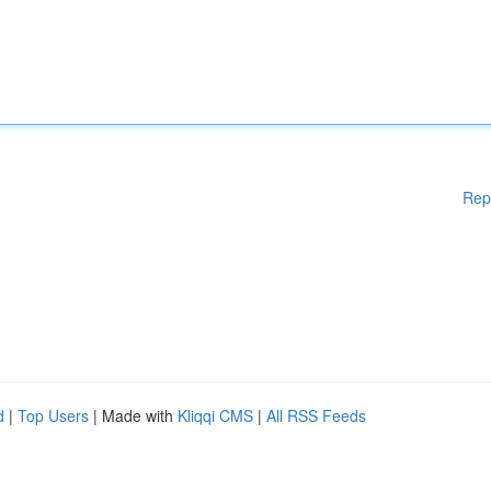
Rep
d
|
Top Users
| Made with
Kliqqi CMS
|
All RSS Feeds