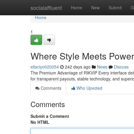
Home
socialaffluent
Home
New
Submit
G
Home
1
Where Style Meets Power
ellaciyo020054
242 days ago
News
Discuss
The Premium Advantage of RIKVIP Every interface detai
for transparent payouts, stable technology, and super
Comments
Who Upvoted
Comments
Submit a Comment
No HTML