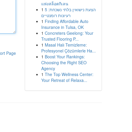
แห่งสล็อตกิเลน
1
הצעת נישואין בלתי נשכחת: 5
רעיונות רומנטיים
1
Finding Affordable Auto
Insurance in Tulsa, OK
1
Concreters Geelong: Your
Trusted Flooring P...
1
Masal Halı Temizleme:
Profesyonel Çözümlerle Ha...
ort Page
1
Boost Your Rankings:
Choosing the Right SEO
Agency
1
The Top Wellness Center:
Your Retreat of Relaxa...