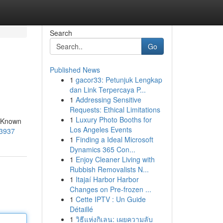
Search
Go
Published News
1
gacor33: Petunjuk Lengkap
dan Link Terpercaya P...
1
Addressing Sensitive
Requests: Ethical Limitations
1
Luxury Photo Booths for
. Known
Los Angeles Events
-3937
1
Finding a Ideal Microsoft
Dynamics 365 Con...
1
Enjoy Cleaner Living with
Rubbish Removalists N...
1
Itajaí Harbor Harbor
Changes on Pre-frozen ...
1
Cette IPTV : Un Guide
Détaillé
1
วิธีแห่งกิเลน: เผยความลับ