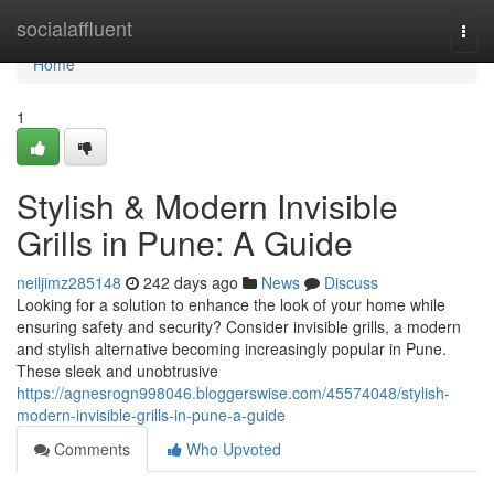
Home
socialaffluent
Togg
navi
Home
1
Stylish & Modern Invisible
Grills in Pune: A Guide
neiljimz285148
242 days ago
News
Discuss
Looking for a solution to enhance the look of your home while
ensuring safety and security? Consider invisible grills, a modern
and stylish alternative becoming increasingly popular in Pune.
These sleek and unobtrusive
https://agnesrogn998046.bloggerswise.com/45574048/stylish-
modern-invisible-grills-in-pune-a-guide
Comments
Who Upvoted