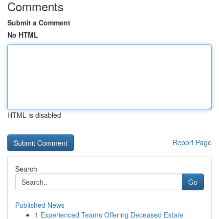
Comments
Submit a Comment
No HTML
HTML is disabled
Report Page
Search
Go
Published News
1
Experienced Teams Offering Deceased Estate