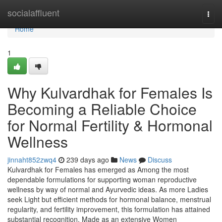
Home
socialaffluent
Togg
navi
Home
1
Why Kulvardhak for Females Is
Becoming a Reliable Choice
for Normal Fertility & Hormonal
Wellness
jinnaht852zwq4
239 days ago
News
Discuss
Kulvardhak for Females has emerged as Among the most
dependable formulations for supporting woman reproductive
wellness by way of normal and Ayurvedic ideas. As more Ladies
seek Light but efficient methods for hormonal balance, menstrual
regularity, and fertility improvement, this formulation has attained
substantial recognition. Made as an extensive Women