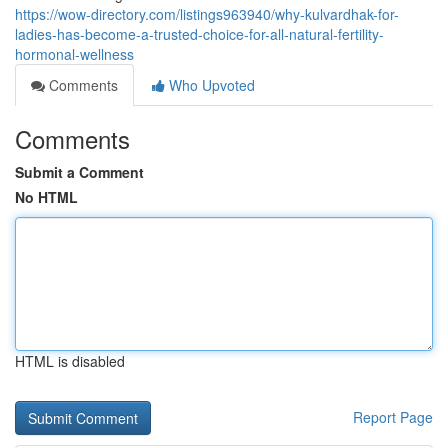
https://wow-directory.com/listings963940/why-kulvardhak-for-
ladies-has-become-a-trusted-choice-for-all-natural-fertility-
hormonal-wellness
Comments
Who Upvoted
Comments
Submit a Comment
No HTML
HTML is disabled
Report Page