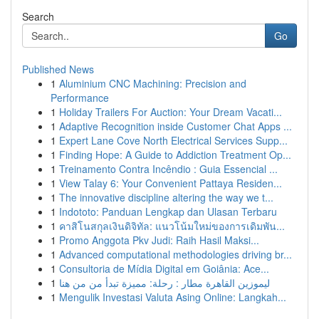
Search
Go
Published News
1
Aluminium CNC Machining: Precision and
Performance
1
Holiday Trailers For Auction: Your Dream Vacati...
1
Adaptive Recognition inside Customer Chat Apps ...
1
Expert Lane Cove North Electrical Services Supp...
1
Finding Hope: A Guide to Addiction Treatment Op...
1
Treinamento Contra Incêndio : Guia Essencial ...
1
View Talay 6: Your Convenient Pattaya Residen...
1
The innovative discipline altering the way we t...
1
Indototo: Panduan Lengkap dan Ulasan Terbaru
1
คาสิโนสกุลเงินดิจิทัล: แนวโน้มใหม่ของการเดิมพัน...
1
Promo Anggota Pkv Judi: Raih Hasil Maksi...
1
Advanced computational methodologies driving br...
1
Consultoria de Mídia Digital em Goiânia: Ace...
1
ليموزين القاهرة مطار : رحلة: مميزة تبدأ من من هنا
1
Mengulik Investasi Valuta Asing Online: Langkah...