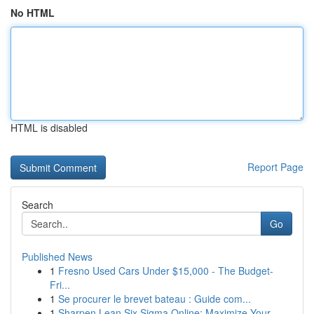
No HTML
HTML is disabled
Report Page
Search
Go
Published News
1
Fresno Used Cars Under $15,000 - The Budget-
Fri...
1
Se procurer le brevet bateau : Guide com...
1
Sharpen Lean Six Sigma Online: Maximize Your