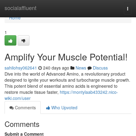
Home
socialaffluent
Togg
navi
Home
1
Amplify Your Muscle Potential!
sahilohsy062641
240 days ago
News
Discuss
Dive into the world of Advanced Amino, a revolutionary product
designed to ignite your workouts and turbocharge muscle growth.
This potent blend of essential amino acids is engineered to
restore muscle tissue faster,
https://montylaab433242.nico-
wiki.com/user
Comments
Who Upvoted
Comments
Submit a Comment