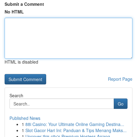
Submit a Comment
No HTML
HTML is disabled
Report Page
Search
Go
Published News
1
88i Casino: Your Ultimate Online Gaming Destina...
1
Slot Gacor Hari Ini: Panduan & Tips Menang Maks...
1
Uncover this city's Premium Hostess Arrang...