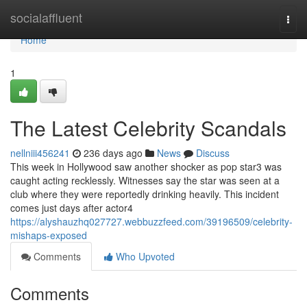
Home
socialaffluent
Togg
navi
Home
1
The Latest Celebrity Scandals
nellniii456241
236 days ago
News
Discuss
This week in Hollywood saw another shocker as pop star3 was
caught acting recklessly. Witnesses say the star was seen at a
club where they were reportedly drinking heavily. This incident
comes just days after actor4
https://alyshauzhq027727.webbuzzfeed.com/39196509/celebrity-
mishaps-exposed
Comments
Who Upvoted
Comments