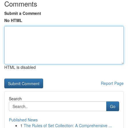
Comments
Submit a Comment
No HTML
HTML is disabled
Report Page
Search
Go
Published News
1
The Rules of Set Collection: A Comprehensive ...