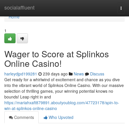
Home
socialaffluent
Togg
navi
Home
1
Wager to Score at Splinkos
Online Casino!
harleydjpd199281
239 days ago
News
Discuss
Get ready for a whirlwind of excitement and chance as you dive
into the vibrant world of Splinkos Online Casino. With our massive
selection of thrilling games, your winning potential knows no
bounds! Leap right in and
https://mariahxaft879891.aboutyoublog.com/47723178/spin-to-
win-at-splinkos-online-casino
Comments
Who Upvoted