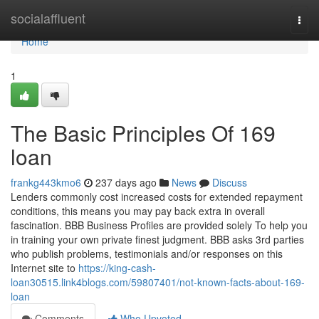
Home
socialaffluent
Togg
navi
Home
1
The Basic Principles Of 169
loan
frankg443kmo6
237 days ago
News
Discuss
Lenders commonly cost increased costs for extended repayment
conditions, this means you may pay back extra in overall
fascination. BBB Business Profiles are provided solely To help you
in training your own private finest judgment. BBB asks 3rd parties
who publish problems, testimonials and/or responses on this
Internet site to
https://king-cash-
loan30515.link4blogs.com/59807401/not-known-facts-about-169-
loan
Comments
Who Upvoted