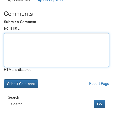
Comments
Submit a Comment
No HTML
HTML is disabled
Report Page
Search
Go