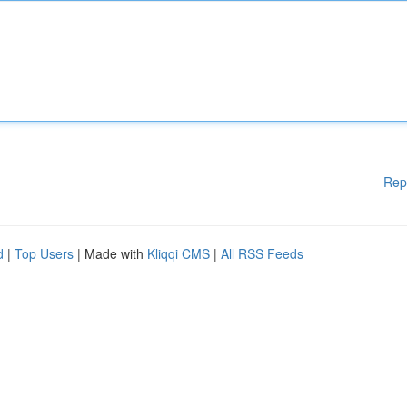
Rep
d
|
Top Users
| Made with
Kliqqi CMS
|
All RSS Feeds