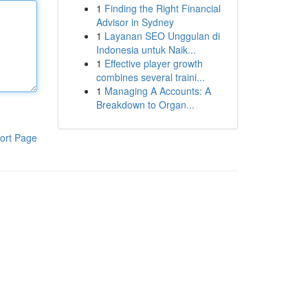
1
Finding the Right Financial
Advisor in Sydney
1
Layanan SEO Unggulan di
Indonesia untuk Naik...
1
Effective player growth
combines several traini...
1
Managing A Accounts: A
Breakdown to Organ...
ort Page