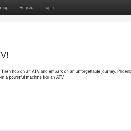
roups
Register
Login
TV!
 Then hop on an ATV and embark on an unforgettable journey. Phoenix
rom a powerful machine like an ATV.