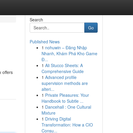
Search
Go
Published News
1
nohuwin – Đăng Nhập
Nhanh, Khám Phá Kho Game
Đ...
1
Ali Stucco Sheets: A
Comprehensive Guide
 offers
1
Advanced profile
supervision methods are
alteri...
1
Private Pleasures: Your
Handbook to Subtle ...
1
Dancehall : One Cultural
Mixture
1
Driving Digital
Transformation: How a CIO
Consu...