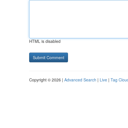
HTML is disabled
Copyright © 2026 |
Advanced Search
|
Live
|
Tag Clou