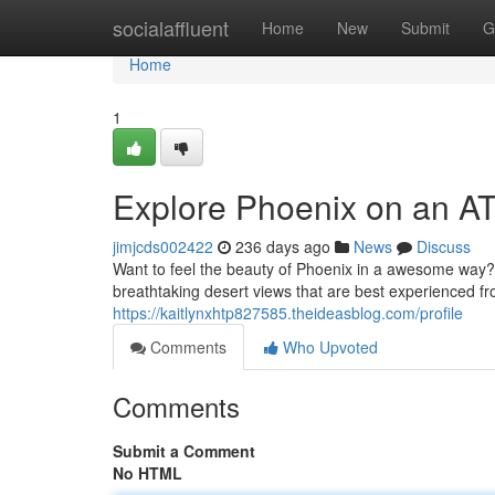
Home
socialaffluent
Home
New
Submit
G
Home
1
Explore Phoenix on an A
jimjcds002422
236 days ago
News
Discuss
Want to feel the beauty of Phoenix in a awesome way?
breathtaking desert views that are best experienced f
https://kaitlynxhtp827585.theideasblog.com/profile
Comments
Who Upvoted
Comments
Submit a Comment
No HTML