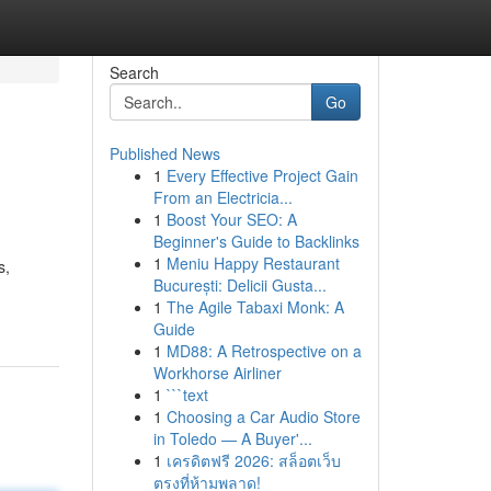
Search
Go
Published News
1
Every Effective Project Gain
From an Electricia...
1
Boost Your SEO: A
Beginner's Guide to Backlinks
1
Meniu Happy Restaurant
s,
București: Delicii Gusta...
1
The Agile Tabaxi Monk: A
Guide
1
MD88: A Retrospective on a
Workhorse Airliner
1
```text
1
Choosing a Car Audio Store
in Toledo — A Buyer'...
1
เครดิตฟรี 2026: สล็อตเว็บ
ตรงที่ห้ามพลาด!