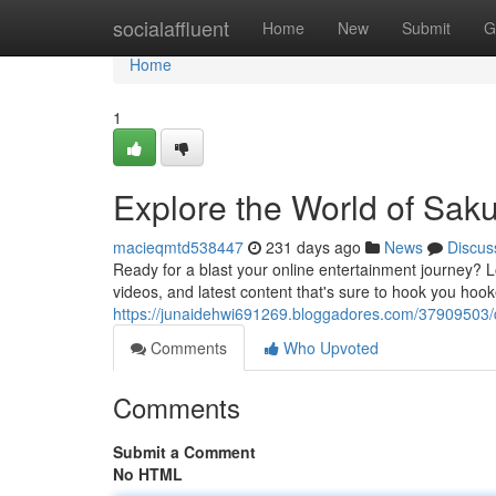
Home
socialaffluent
Home
New
Submit
G
Home
1
Explore the World of Sak
macieqmtd538447
231 days ago
News
Discus
Ready for a blast your online entertainment journey? 
videos, and latest content that's sure to hook you hook
https://junaidehwi691269.bloggadores.com/37909503/d
Comments
Who Upvoted
Comments
Submit a Comment
No HTML