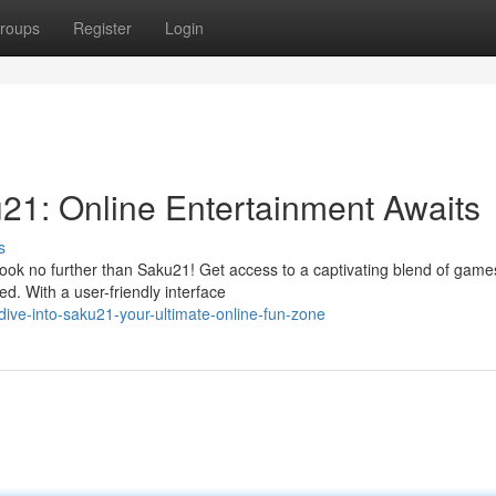
roups
Register
Login
u21: Online Entertainment Awaits
s
Look no further than Saku21! Get access to a captivating blend of game
ed. With a user-friendly interface
ive-into-saku21-your-ultimate-online-fun-zone