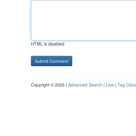
HTML is disabled
Copyright © 2026 |
Advanced Search
|
Live
|
Tag Clou