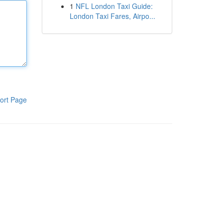
1
NFL London Taxi Guide:
London Taxi Fares, Airpo...
ort Page