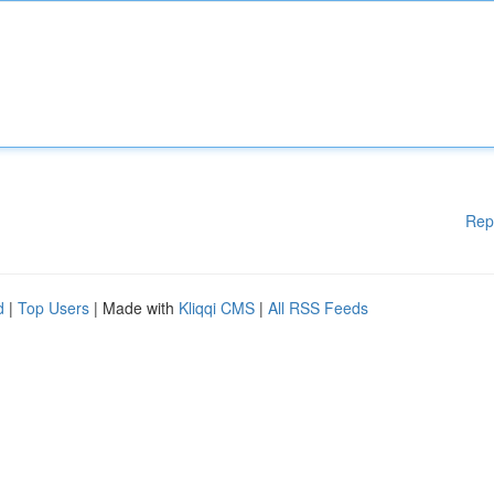
Rep
d
|
Top Users
| Made with
Kliqqi CMS
|
All RSS Feeds