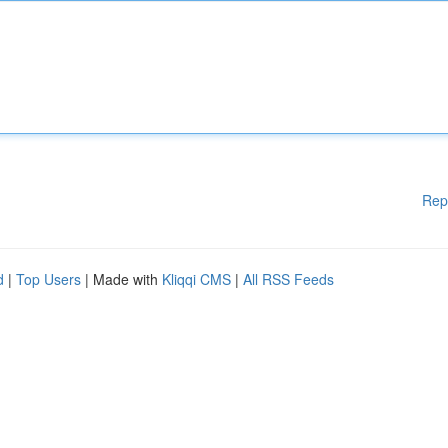
Rep
d
|
Top Users
| Made with
Kliqqi CMS
|
All RSS Feeds