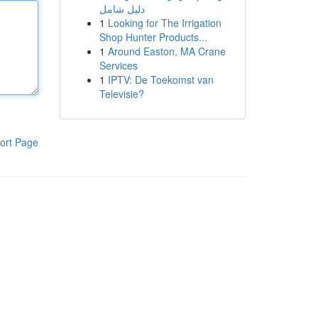
دليل شامل
1
Looking for The Irrigation
Shop Hunter Products...
1
Around Easton, MA Crane
Services
1
IPTV: De Toekomst van
Televisie?
ort Page