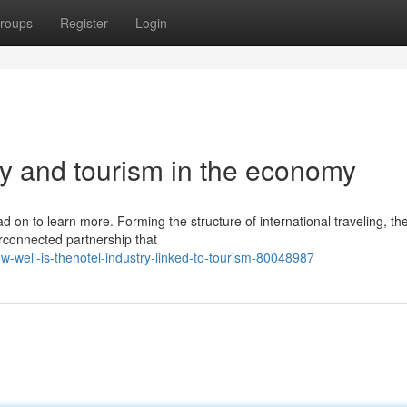
roups
Register
Login
y and tourism in the economy
 on to learn more. Forming the structure of international traveling, th
erconnected partnership that
well-is-thehotel-industry-linked-to-tourism-80048987