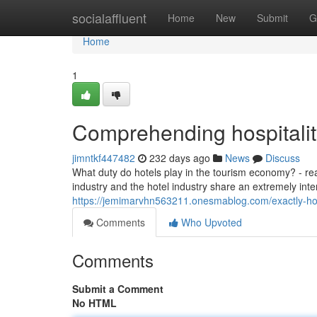
Home
socialaffluent
Home
New
Submit
G
Home
1
Comprehending hospitalit
jimntkf447482
232 days ago
News
Discuss
What duty do hotels play in the tourism economy? - read
industry and the hotel industry share an extremely int
https://jemimarvhn563211.onesmablog.com/exactly-how-
Comments
Who Upvoted
Comments
Submit a Comment
No HTML