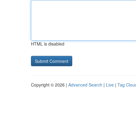
HTML is disabled
Copyright © 2026 |
Advanced Search
|
Live
|
Tag Clou