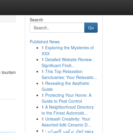
Search
Go
Published News
1
Exploring the Mysteries of
XXX
1
Detailed Website Review :
Significant Findi...
1
This Top Relaxation
e tourism
Sanctuaries: Your Relaxatio...
1
Revealing the Aesthetic
Guide
1
Protecting Your Home: A
Guide to Pest Control
1
A Neighborhood Directory
to the Finest Automobi...
1
Unleash Creativity: Your
Assorted 6d6 Ceramic D...
1
وثيقة إنجاز تركيب كاميرات :