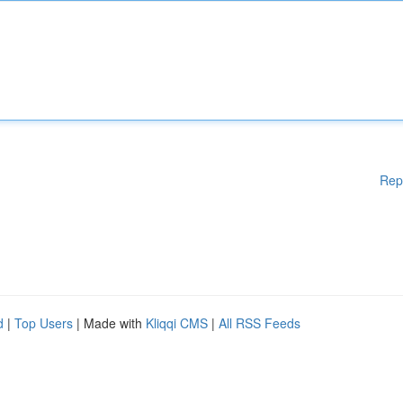
Rep
d
|
Top Users
| Made with
Kliqqi CMS
|
All RSS Feeds