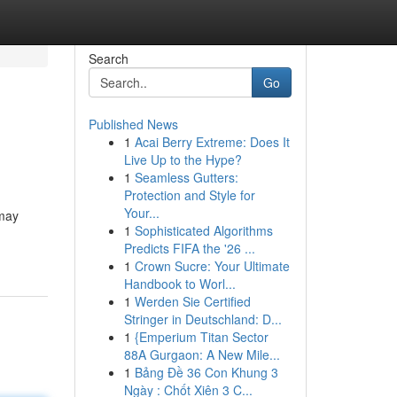
Search
Go
Published News
1
Acai Berry Extreme: Does It
Live Up to the Hype?
1
Seamless Gutters:
Protection and Style for
Your...
 may
1
Sophisticated Algorithms
Predicts FIFA the '26 ...
1
Crown Sucre: Your Ultimate
Handbook to Worl...
1
Werden Sie Certified
Stringer in Deutschland: D...
1
{Emperium Titan Sector
88A Gurgaon: A New Mile...
1
Bảng Đề 36 Con Khung 3
Ngày : Chốt Xiên 3 C...