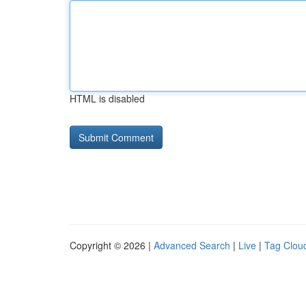
HTML is disabled
Copyright © 2026 |
Advanced Search
|
Live
|
Tag Clou