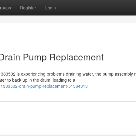
roups
Register
Login
Drain Pump Replacement
383502 is experiencing problems draining water, the pump assembly
er to back up in the drum, leading to a
u61383502-drain-pump-replacement-51364313