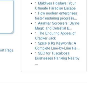
1
Maldives Holidays: Your
Ultimate Paradise Escape
1
How modern enterprises
foster enduring progress...
1
Aasimar Sorcerers: Divine
Magic and Celestial B...
1
The Enduring Appeal of
Cracker Jack
1
Spice & K2 Keywords: A
Complete Line-by-Line Re...
ort Page
1
SEO for Tuscaloosa
Businesses Ranking Nearby
...