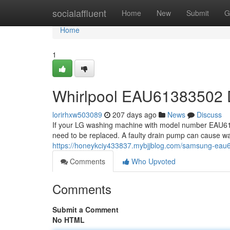
Home
socialaffluent
Home
New
Submit
G
Home
1
Whirlpool EAU61383502 
lorirhxw503089
207 days ago
News
Discuss
If your LG washing machine with model number EAU61
need to be replaced. A faulty drain pump can cause wat
https://honeykciy433837.mybjjblog.com/samsung-ea
Comments
Who Upvoted
Comments
Submit a Comment
No HTML