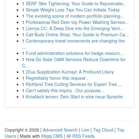
1
XERF Skin Tightening: Your Guide to Rejuvenatio...
1
Simple Weight Loss Tips You Can Initiate Today
1
The evolving scene of modern portfolio planning...
1
Professional Red Deer top Power Washing Service...
1
{Jerrys CC: A Deep Dive into the Emerging Vent...
1
Cali Buds Online Shop: Your Guide to Premium Ca...
1
Contemporary travel movements are changing the
...
1
Fund administration solutions for hedge resourc...
1
How Do Solar O&M Services Reduce Downtime for
C...
1
{Dua Supplication Kumayl: A Profound Litany
1
Regrettably honor this request .
1
Richland Tree Cutting Services for Expert Tree ...
1
Can't satisfy this inquiry . Our purpose...
1
Kroatisch lernen: Dein Start in eine neue Sprache
Copyright © 2026 |
Advanced Search
|
Live
|
Tag Cloud
|
Top
Users
| Made with
Kliqqi CMS
|
All RSS Feeds