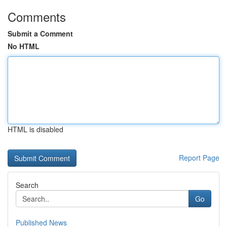
Comments
Submit a Comment
No HTML
HTML is disabled
Report Page
Search
Go
Published News