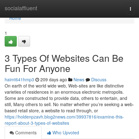
Home
socialaffluent
Togg
navi
Home
1
3 Types Of Websites Can Be
Fun For Anyone
haimt641hmp3
209 days ago
News
Discuss
On earth of the world wide web, Web-sites are like distinctive
varieties of residences in an enormous electronic metropolis.
Some are constructed to provide data, others to entertain, and
still, Many others to sell. No matter whether you’re seeking a web-
based retail store, a website to read through, or
https://holdenpzavh.blog2news.com/39937816/examine-this-
report-about-3-types-of-websites
Comments
Who Upvoted