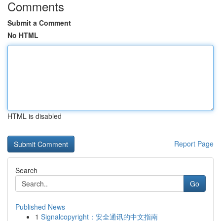
Comments
Submit a Comment
No HTML
HTML is disabled
Report Page
Search
Go
Published News
1
Signalcopyright：安全通讯的中文指南