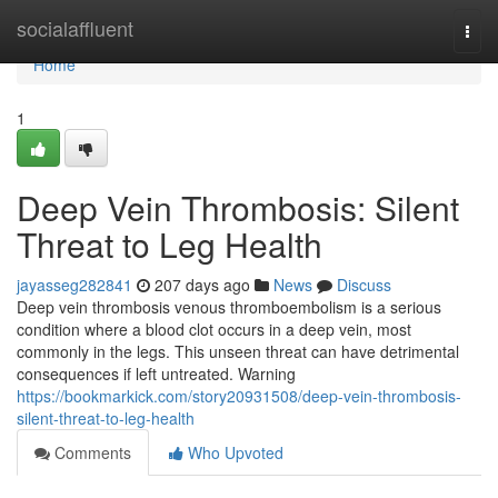
Home
socialaffluent
Togg
navi
Home
1
Deep Vein Thrombosis: Silent
Threat to Leg Health
jayasseg282841
207 days ago
News
Discuss
Deep vein thrombosis venous thromboembolism is a serious
condition where a blood clot occurs in a deep vein, most
commonly in the legs. This unseen threat can have detrimental
consequences if left untreated. Warning
https://bookmarkick.com/story20931508/deep-vein-thrombosis-
silent-threat-to-leg-health
Comments
Who Upvoted