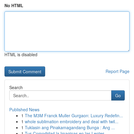
No HTML
HTML is disabled
Report Page
Search
Go
Published News
1
The M3M Franck Muller Gurgaon: Luxury Redefin...
1
whole sublimation embroidery and deal with twil...
1
Tuklasin ang Pinakamagandang Bunga : Ang ...
1
Tus Comodidad la Imaginas en las Lentes...