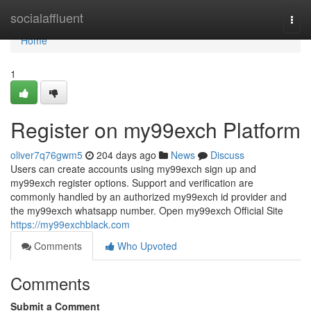
Home
socialaffluent
Togg
navi
Home
1
Register on my99exch Platform
oliver7q76gwm5
204 days ago
News
Discuss
Users can create accounts using my99exch sign up and
my99exch register options. Support and verification are
commonly handled by an authorized my99exch id provider and
the my99exch whatsapp number. Open my99exch Official Site
https://my99exchblack.com
Comments
Who Upvoted
Comments
Submit a Comment