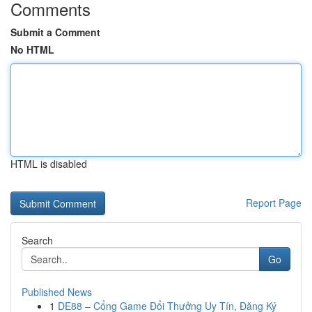
Comments
Submit a Comment
No HTML
HTML is disabled
Report Page
Search
Go
Published News
1
DE88 – Cổng Game Đổi Thưởng Uy Tín, Đăng Ký