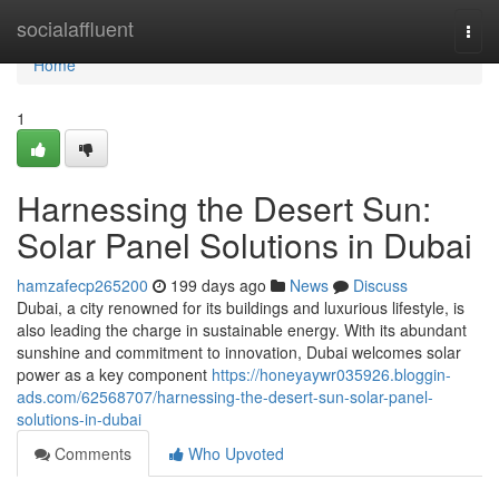
Home
socialaffluent
Togg
navi
Home
1
Harnessing the Desert Sun:
Solar Panel Solutions in Dubai
hamzafecp265200
199 days ago
News
Discuss
Dubai, a city renowned for its buildings and luxurious lifestyle, is
also leading the charge in sustainable energy. With its abundant
sunshine and commitment to innovation, Dubai welcomes solar
power as a key component
https://honeyaywr035926.bloggin-
ads.com/62568707/harnessing-the-desert-sun-solar-panel-
solutions-in-dubai
Comments
Who Upvoted