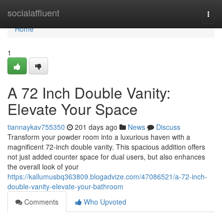
Home
socialaffluent
Togg
navi
Home
1
A 72 Inch Double Vanity:
Elevate Your Space
tiannaykav755350
201 days ago
News
Discuss
Transform your powder room into a luxurious haven with a
magnificent 72-inch double vanity. This spacious addition offers
not just added counter space for dual users, but also enhances
the overall look of your
https://kallumusbq363809.blogadvize.com/47086521/a-72-inch-
double-vanity-elevate-your-bathroom
Comments
Who Upvoted