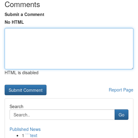
Comments
Submit a Comment
No HTML
HTML is disabled
Report Page
Search
Go
Published News
1
```text