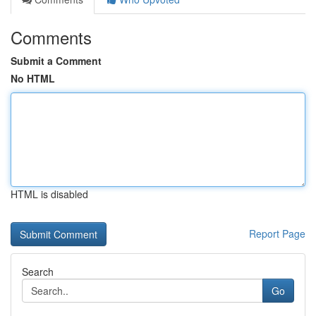
Comments
Submit a Comment
No HTML
HTML is disabled
Report Page
Search
Go