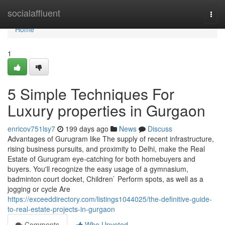
Home
socialaffluent
Togg
navi
Home
1
5 Simple Techniques For
Luxury properties in Gurgaon
enricov751lsy7
199 days ago
News
Discuss
Advantages of Gurugram like The supply of recent infrastructure,
rising business pursuits, and proximity to Delhi, make the Real
Estate of Gurugram eye-catching for both homebuyers and
buyers. You'll recognize the easy usage of a gymnasium,
badminton court docket, Children` Perform spots, as well as a
jogging or cycle Are
https://exceeddirectory.com/listings1044025/the-definitive-guide-
to-real-estate-projects-in-gurgaon
Comments
Who Upvoted