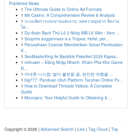
Published News
1
The Ultimate Guide to Online Ad Formats
1
88i Casino: A Comprehensive Review & Analysis
1
ระบบจัดการแขกงานแต่งงาน: ลดความยุ่งยาก จัดงาน
ได...
1
Dự đoán Bạch Thủ Lô 2 Nháy MB Lô Xiên : Xem ...
1
Scoprire soggiornare a a Tropea: Hotel, per...
1
Perusahaan Cosmar Memberikan Solusi Pembuatan
K...
1
SeoMasterKing ile Backlink Paketleri 2026 Kapsa...
1
nohuwin – Đăng Nhập Nhanh, Khám Phá Kho Game
Đ...
1
아네론 니스캡: 멀미 불편함 끝, 편안한 여행을 ...
1
big777: Panduan Utuh Platform Taruhan Online Po...
1
How to Download Threads Videos: A Complete
Guide
1
Mounjaro: Your Helpful Guide to Obtaining & ...
Copyright © 2026 |
Advanced Search
|
Live
|
Tag Cloud
|
Top