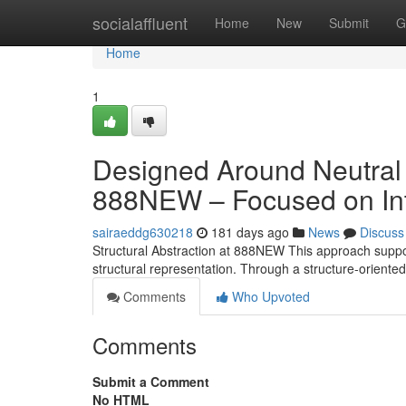
Home
socialaffluent
Home
New
Submit
G
Home
1
Designed Around Neutral
888NEW – Focused on Int
sairaeddg630218
181 days ago
News
Discuss
Structural Abstraction at 888NEW This approach supports
structural representation. Through a structure-orien
Comments
Who Upvoted
Comments
Submit a Comment
No HTML