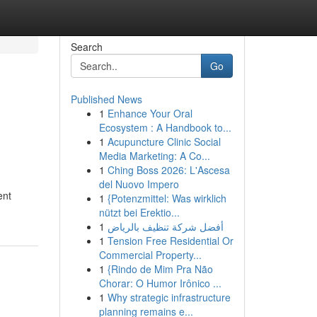
Search
Go
Published News
1
Enhance Your Oral
Ecosystem : A Handbook to...
1
Acupuncture Clinic Social
Media Marketing: A Co...
1
Ching Boss 2026: L'Ascesa
del Nuovo Impero
ent
1
{Potenzmittel: Was wirklich
nützt bei Erektio...
1
أفضل شركة تنظيف بالرياض
1
Tension Free Residential Or
Commercial Property...
1
{Rindo de Mim Pra Não
Chorar: O Humor Irônico ...
1
Why strategic infrastructure
planning remains e...