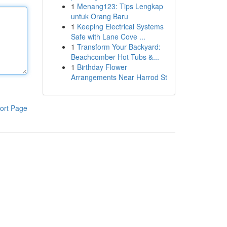
1
Menang123: Tips Lengkap
untuk Orang Baru
1
Keeping Electrical Systems
Safe with Lane Cove ...
1
Transform Your Backyard:
Beachcomber Hot Tubs &...
1
Birthday Flower
Arrangements Near Harrod St
ort Page