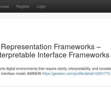
roups
Register
Login
 Representation Frameworks –
erpretable Interface Frameworks
 digital environments that require clarity, interpretability, and consist
ted interface model, 888NEW
https://gesoten.com/profile/detail/12531773