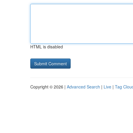
HTML is disabled
Copyright © 2026 |
Advanced Search
|
Live
|
Tag Clou