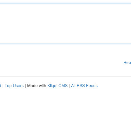
Rep
d
|
Top Users
| Made with
Kliqqi CMS
|
All RSS Feeds