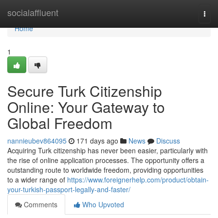
Home
socialaffluent
Togg
navi
Home
1
Secure Turk Citizenship
Online: Your Gateway to
Global Freedom
nannieubev864095
171 days ago
News
Discuss
Acquiring Turk citizenship has never been easier, particularly with
the rise of online application processes. The opportunity offers a
outstanding route to worldwide freedom, providing opportunities
to a wider range of
https://www.foreignerhelp.com/product/obtain-
your-turkish-passport-legally-and-faster/
Comments
Who Upvoted