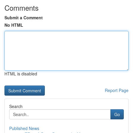
Comments
Submit a Comment
No HTML
HTML is disabled
Report Page
Search
Go
Published News