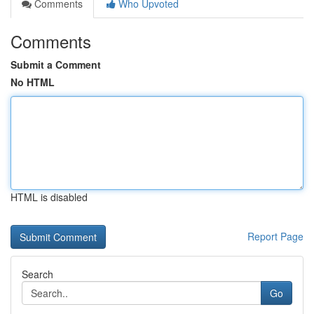
Comments
Who Upvoted
Comments
Submit a Comment
No HTML
HTML is disabled
Report Page
Search
Go