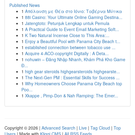
Published News
1
Απόλαυση με Θέα στο Ιόνιο: Ταβέρνα Μύτικα
1
88i Casino: Your Ultimate Online Gaming Destina...
1
Jatengtoto: Petunjuk Lengkap untuk Pemula
1
A Practical Guide to Event Email Marketing Soft...
1
K Two Natural Incense Close to This Area:...
1
Enjoy a Beautiful Pool with Panama City Beach t...
1
established connection between tobacco use ...
1
Acquire 4-ACO-copyright Digitally : A Deta...
1
nohuwin – Đăng Nhập Nhanh, Khám Phá Kho Game
Đ...
1
high gear steroids highgearsteroids highgearste...
1
The Next-Gen PM : Essential Skills for Success ...
1
Why Homeowners Choose Panama City Beach top
Poo...
1
Xkappe , Pimp-Don & Nah Ramping: The Emer...
Copyright © 2026 |
Advanced Search
|
Live
|
Tag Cloud
|
Top
Users
| Made with
Kliqqi CMS
|
All RSS Feeds