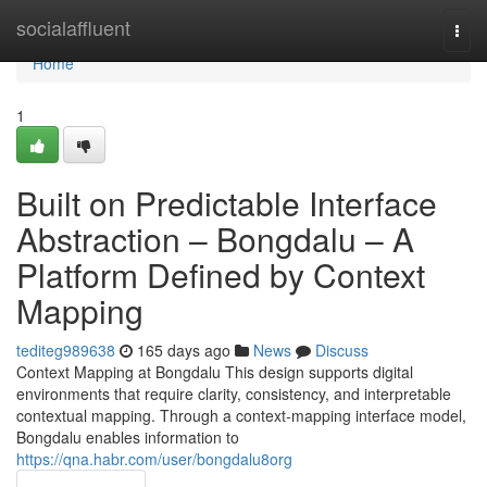
Home
socialaffluent
Togg
navi
Home
1
Built on Predictable Interface
Abstraction – Bongdalu – A
Platform Defined by Context
Mapping
tediteg989638
165 days ago
News
Discuss
Context Mapping at Bongdalu This design supports digital
environments that require clarity, consistency, and interpretable
contextual mapping. Through a context-mapping interface model,
Bongdalu enables information to
https://qna.habr.com/user/bongdalu8org