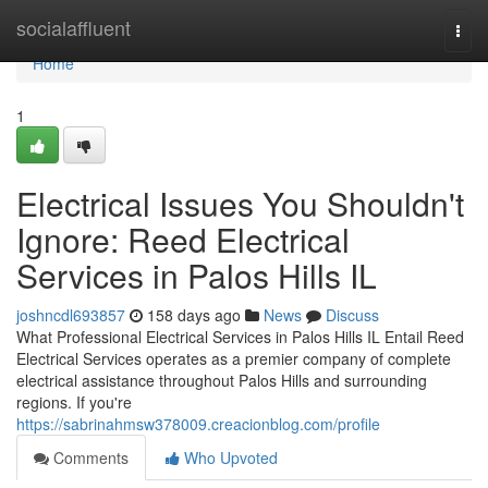
Home
socialaffluent
Togg
navi
Home
1
Electrical Issues You Shouldn't
Ignore: Reed Electrical
Services in Palos Hills IL
joshncdl693857
158 days ago
News
Discuss
What Professional Electrical Services in Palos Hills IL Entail Reed
Electrical Services operates as a premier company of complete
electrical assistance throughout Palos Hills and surrounding
regions. If you're
https://sabrinahmsw378009.creacionblog.com/profile
Comments
Who Upvoted