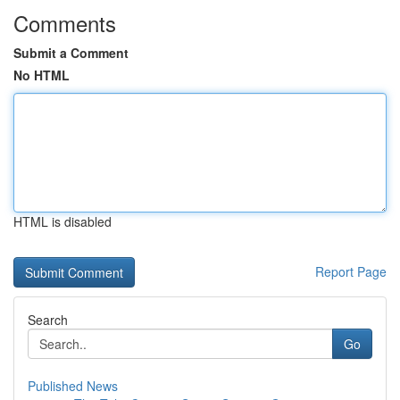
Comments
Submit a Comment
No HTML
HTML is disabled
Report Page
Search
Go
Published News