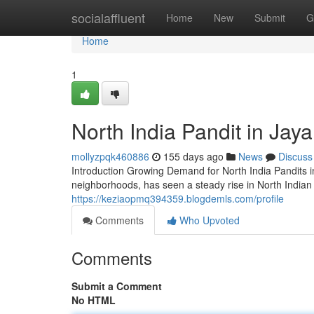
Home
socialaffluent
Home
New
Submit
G
Home
1
North India Pandit in Ja
mollyzpqk460886
155 days ago
News
Discuss
Introduction Growing Demand for North India Pandits 
neighborhoods, has seen a steady rise in North Indian 
https://keziaopmq394359.blogdemls.com/profile
Comments
Who Upvoted
Comments
Submit a Comment
No HTML