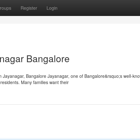
roups
Register
Login
yanagar Bangalore
in Jayanagar, Bangalore Jayanagar, one of Bangalore&rsquo;s well-kn
residents. Many families want their