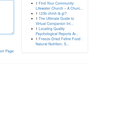
1
Find Your Community:
Lifewater Church – A Churc...
1
123b chính là gì?
1
The Ultimate Guide to
Virtual Companion Int...
1
Locating Quality
Psychological Reports Ar...
1
Freeze-Dried Feline Food :
Natural Nutrition, S...
ort Page