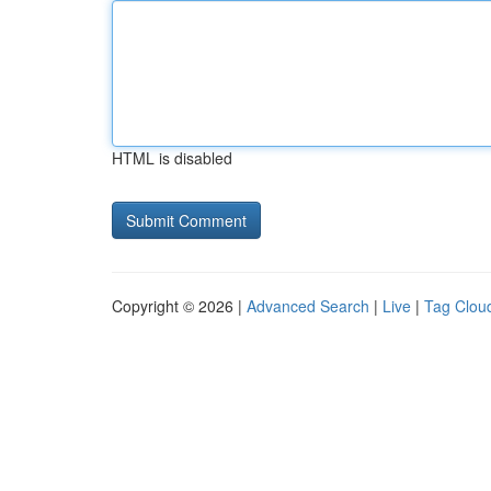
HTML is disabled
Copyright © 2026 |
Advanced Search
|
Live
|
Tag Clou