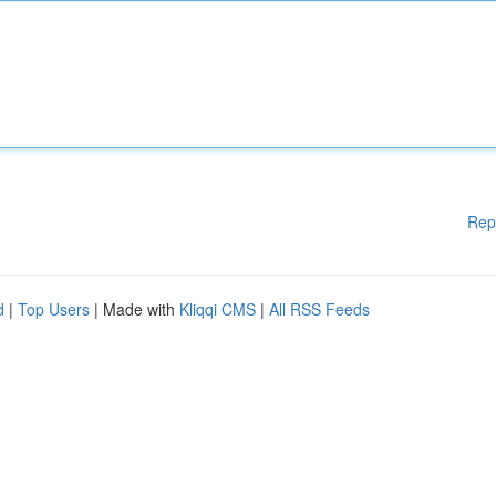
Rep
d
|
Top Users
| Made with
Kliqqi CMS
|
All RSS Feeds