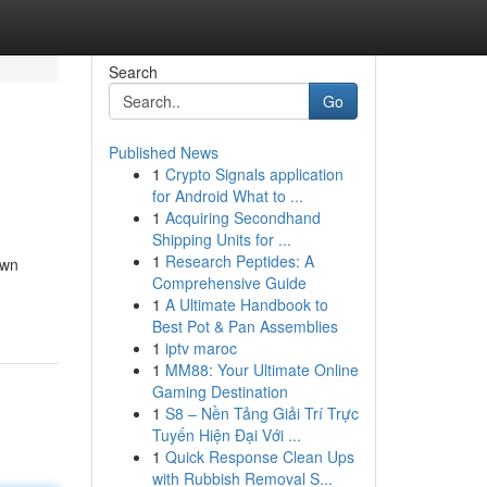
Search
Go
Published News
1
Crypto Signals application
for Android What to ...
1
Acquiring Secondhand
Shipping Units for ...
1
Research Peptides: A
own
Comprehensive Guide
1
A Ultimate Handbook to
Best Pot & Pan Assemblies
1
iptv maroc
1
MM88: Your Ultimate Online
Gaming Destination
1
S8 – Nền Tảng Giải Trí Trực
Tuyến Hiện Đại Với ...
1
Quick Response Clean Ups
with Rubbish Removal S...