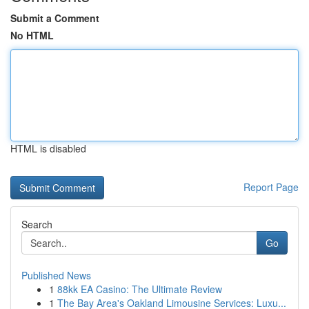
Submit a Comment
No HTML
HTML is disabled
Report Page
Search
Go
Published News
1
88kk EA Casino: The Ultimate Review
1
The Bay Area's Oakland Limousine Services: Luxu...