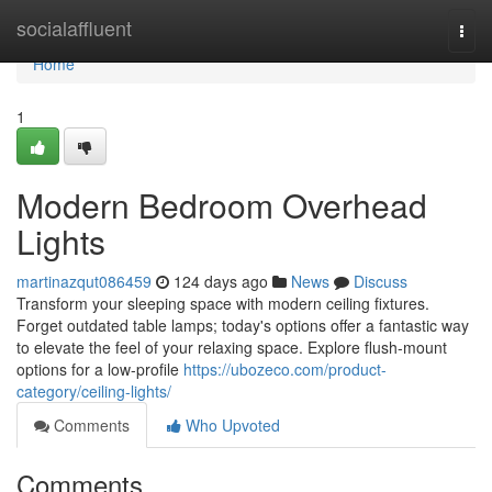
Home
socialaffluent
Togg
navi
Home
1
Modern Bedroom Overhead
Lights
martinazqut086459
124 days ago
News
Discuss
Transform your sleeping space with modern ceiling fixtures.
Forget outdated table lamps; today's options offer a fantastic way
to elevate the feel of your relaxing space. Explore flush-mount
options for a low-profile
https://ubozeco.com/product-
category/ceiling-lights/
Comments
Who Upvoted
Comments