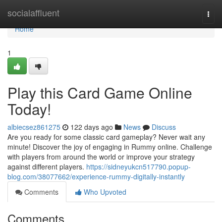
Home
socialaffluent
Togg
navi
Home
1
Play this Card Game Online
Today!
albiecsez861275
122 days ago
News
Discuss
Are you ready for some classic card gameplay? Never wait any
minute! Discover the joy of engaging in Rummy online. Challenge
with players from around the world or improve your strategy
against different players.
https://sidneyukcn517790.popup-
blog.com/38077662/experience-rummy-digitally-instantly
Comments
Who Upvoted
Comments