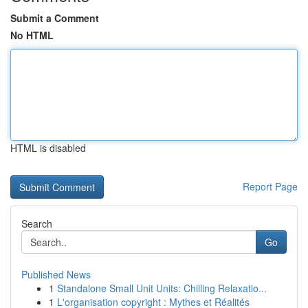
Submit a Comment
No HTML
HTML is disabled
Report Page
Search
Go
Published News
1
Standalone Small Unit Units: Chilling Relaxatio...
1
L'organisation copyright : Mythes et Réalités