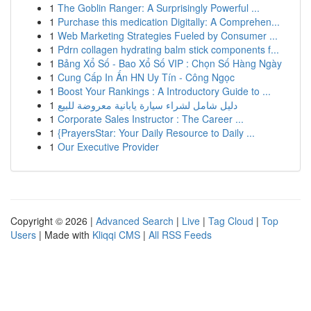
1
The Goblin Ranger: A Surprisingly Powerful ...
1
Purchase this medication Digitally: A Comprehen...
1
Web Marketing Strategies Fueled by Consumer ...
1
Pdrn collagen hydrating balm stick components f...
1
Bảng Xổ Số - Bao Xổ Số VIP : Chọn Số Hàng Ngày
1
Cung Cấp In Ấn HN Uy Tín - Công Ngọc
1
Boost Your Rankings : A Introductory Guide to ...
1
دليل شامل لشراء سيارة يابانية معروضة للبيع
1
Corporate Sales Instructor : The Career ...
1
{PrayersStar: Your Daily Resource to Daily ...
1
Our Executive Provider
Copyright © 2026 |
Advanced Search
|
Live
|
Tag Cloud
|
Top
Users
| Made with
Kliqqi CMS
|
All RSS Feeds