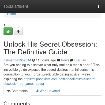
Home
socialaffluent
Togg
navi
Home
1
Unlock His Secret Obsession:
The Definitive Guide
haimaobex652344
115 days ago
News
Discuss
Are you hoping to discover what truly makes a man's heart? This
incredible guide exposes the secret desires that influence his
connection to you. Forget predictable dating advice ; we're
exploring the
https://flipbooklets.com/pdfflipbooklets/his-secret-
obsession-pdf-james-bauer
Comments
Who Upvoted
Comments