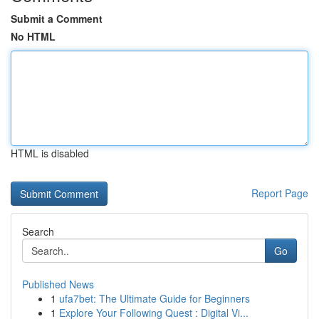
Submit a Comment
No HTML
HTML is disabled
Report Page
Search
Go
Published News
1
ufa7bet: The Ultimate Guide for Beginners
1
Explore Your Following Quest : Digital Vi...