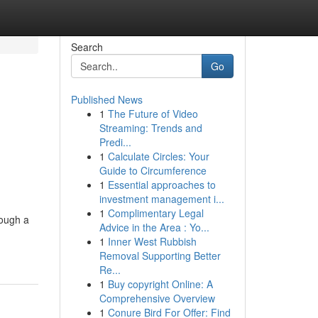
Search
Go
Published News
1
The Future of Video
n
Streaming: Trends and
Predi...
1
Calculate Circles: Your
Guide to Circumference
1
Essential approaches to
investment management i...
1
Complimentary Legal
rough a
Advice in the Area : Yo...
1
Inner West Rubbish
Removal Supporting Better
Re...
1
Buy copyright Online: A
Comprehensive Overview
1
Conure Bird For Offer: Find