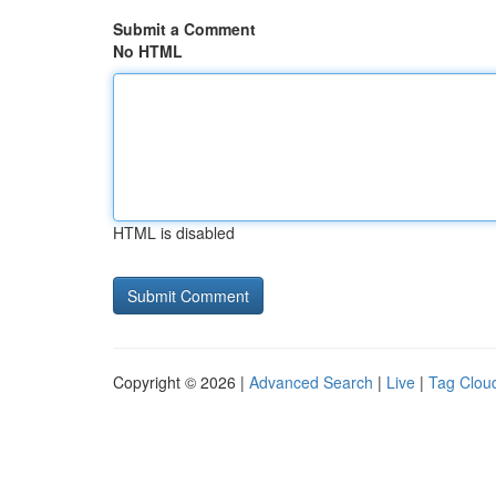
Submit a Comment
No HTML
HTML is disabled
Copyright © 2026 |
Advanced Search
|
Live
|
Tag Clou