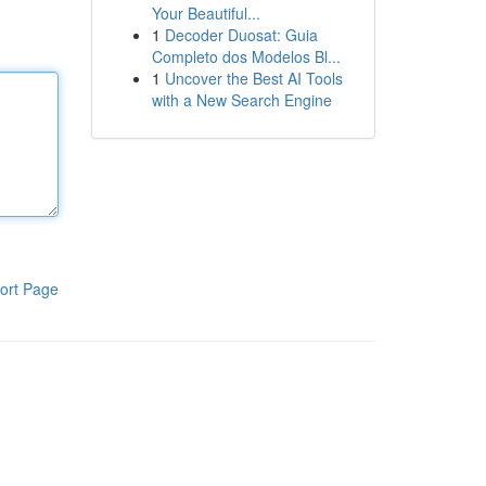
Your Beautiful...
1
Decoder Duosat: Guia
Completo dos Modelos Bl...
1
Uncover the Best AI Tools
with a New Search Engine
ort Page