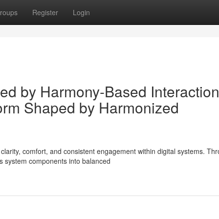
roups
Register
Login
ured by Harmony-Based Interactio
form Shaped by Harmonized
arity, comfort, and consistent engagement within digital systems. Th
es system components into balanced