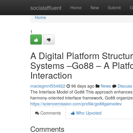
Home
socialaffluent
Home
New
Submit
G
Home
1
A Digital Platform Struct
Systems –Go88 – A Plat
Interaction
maciegmnf554922
96 days ago
News
Discuss
The Interface Model of Go88 This approach enhances cl
harmony-oriented interface framework, Go88 organiz
https://sciencemission.com/profile/go88gamedev
Comments
Who Upvoted
Comments