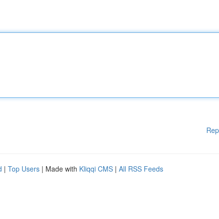
Rep
d
|
Top Users
| Made with
Kliqqi CMS
|
All RSS Feeds