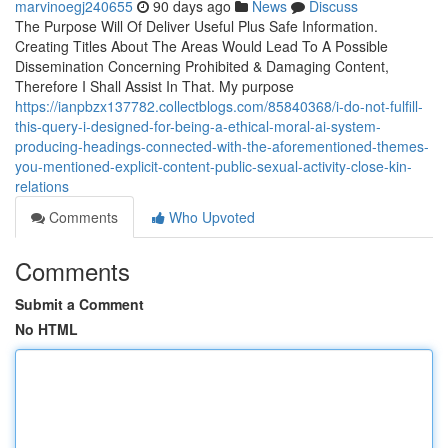
marvinoegj240655
90 days ago
News
Discuss
The Purpose Will Of Deliver Useful Plus Safe Information.
Creating Titles About The Areas Would Lead To A Possible
Dissemination Concerning Prohibited & Damaging Content,
Therefore I Shall Assist In That. My purpose
https://ianpbzx137782.collectblogs.com/85840368/i-do-not-fulfill-
this-query-i-designed-for-being-a-ethical-moral-ai-system-
producing-headings-connected-with-the-aforementioned-themes-
you-mentioned-explicit-content-public-sexual-activity-close-kin-
relations
Comments
Who Upvoted
Comments
Submit a Comment
No HTML