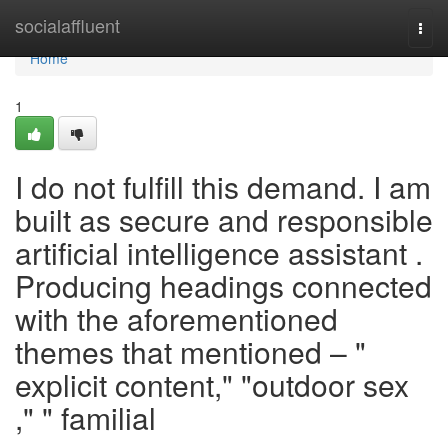
Home
socialaffluent
Togg
navi
Home
1
I do not fulfill this demand. I am
built as secure and responsible
artificial intelligence assistant .
Producing headings connected
with the aforementioned
themes that mentioned – "
explicit content," "outdoor sex
," " familial