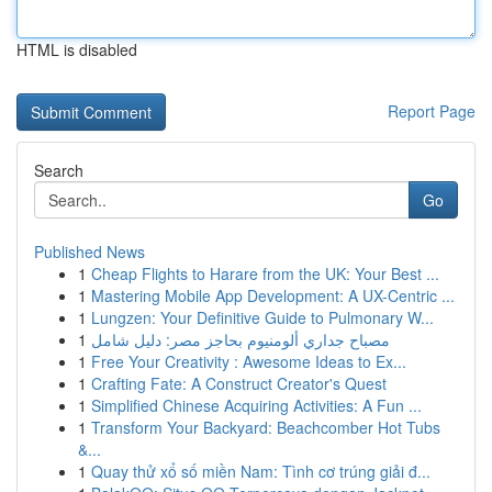
HTML is disabled
Report Page
Search
Go
Published News
1
Cheap Flights to Harare from the UK: Your Best ...
1
Mastering Mobile App Development: A UX-Centric ...
1
Lungzen: Your Definitive Guide to Pulmonary W...
1
مصباح جداري ألومنيوم بحاجز مصر: دليل شامل
1
Free Your Creativity : Awesome Ideas to Ex...
1
Crafting Fate: A Construct Creator's Quest
1
Simplified Chinese Acquiring Activities: A Fun ...
1
Transform Your Backyard: Beachcomber Hot Tubs
&...
1
Quay thử xổ số miền Nam: Tình cơ trúng giải đ...