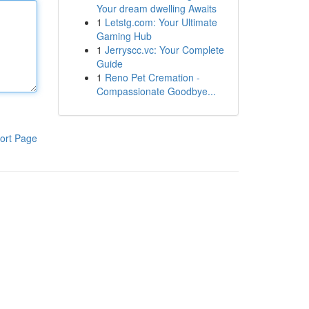
Your dream dwelling Awaits
1
Letstg.com: Your Ultimate
Gaming Hub
1
Jerryscc.vc: Your Complete
Guide
1
Reno Pet Cremation -
Compassionate Goodbye...
ort Page