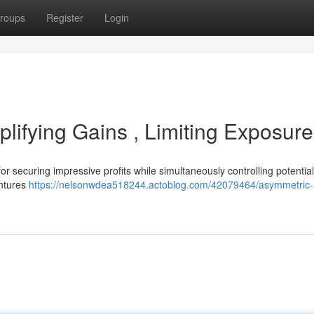
roups
Register
Login
lifying Gains , Limiting Exposure
r securing impressive profits while simultaneously controlling potential 
entures
https://nelsonwdea518244.actoblog.com/42079464/asymmetric-