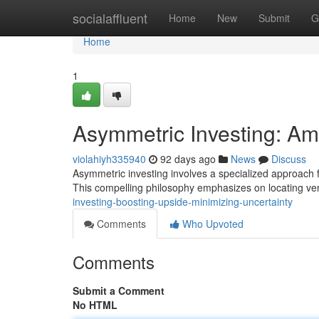
Home
socialaffluent
Home
New
Submit
G
Home
1
Asymmetric Investing: Amp
violahiyh335940
92 days ago
News
Discuss
Asymmetric investing involves a specialized approach fo
This compelling philosophy emphasizes on locating v
investing-boosting-upside-minimizing-uncertainty
Comments
Who Upvoted
Comments
Submit a Comment
No HTML