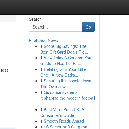
Search
Go
Published News
1
Score Big Savings: The
Best Gift Card Deals Rig...
1
View Talay 6 Condos: Your
Guide to Heart of Pa...
1
Relating with Your Little
loss .
One : A New Dad's...
1
Securing this coastal town –
The Overview ...
1
Guidance systems
reshaping the modern football
...
1
Best Vape Pens UK: A
Consumer's Guide
1
Smooth Roads Ahead
1
4S Sector 88B Gurgaon: