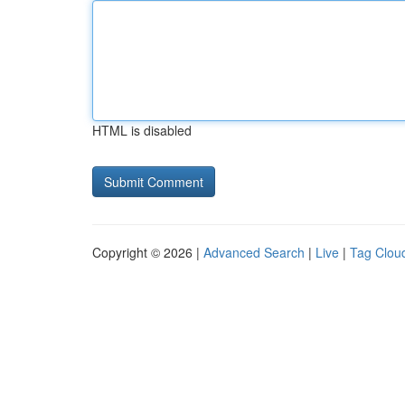
HTML is disabled
Copyright © 2026 |
Advanced Search
|
Live
|
Tag Clou