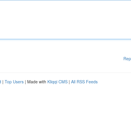
Rep
d
|
Top Users
| Made with
Kliqqi CMS
|
All RSS Feeds