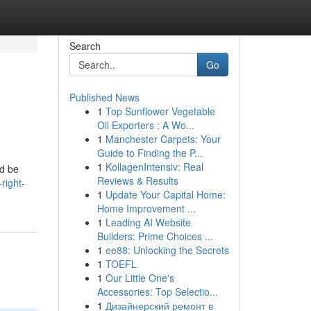
Search
Go
Published News
1
Top Sunflower Vegetable
Oil Exporters : A Wo...
1
Manchester Carpets: Your
Guide to Finding the P...
1
KollagenIntensiv: Real
ed be
Reviews & Results
right-
1
Update Your Capital Home:
Home Improvement ...
1
Leading AI Website
Builders: Prime Choices ...
1
ee88: Unlocking the Secrets
1
TOEFL
1
Our Little One's
Accessories: Top Selectio...
1
Дизайнерский ремонт в