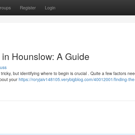
roups
Register
Login
or in Hounslow: A Guide
cuss
ricky, but identifying where to begin is crucial . Quite a few factors ne
about your
https://roryjaiv148105.verybigblog.com/40012001/finding-the-