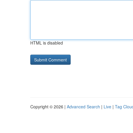
HTML is disabled
Copyright © 2026 |
Advanced Search
|
Live
|
Tag Clou