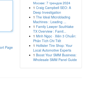
Москве: 7 трендов 2024
1
Craig Campbell SEO: A
Deep Investigation
1
The Ideal Microblading
Machines : Leading ...
1
Family Lawyer Southlake
TX Overview : Famil...
1
Minh Ngọc · Xiên 3 Chuẩn:
Phân Tích Chi Tiết
1
Hollister Tire Shop: Your
ort Page
Local Automotive Experts
1
Boost Your SMM Business:
Wholesale SMM Panel Guide