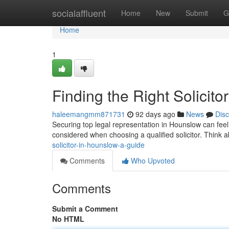
Home
socialaffluent
Home
New
Submit
G
Home
1
Finding the Right Solicit
haleemangmm871731
92 days ago
News
Dis
Securing top legal representation in Hounslow can feel t
considered when choosing a qualified solicitor. Think 
solicitor-in-hounslow-a-guide
Comments
Who Upvoted
Comments
Submit a Comment
No HTML