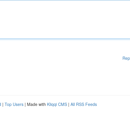
Rep
d
|
Top Users
| Made with
Kliqqi CMS
|
All RSS Feeds