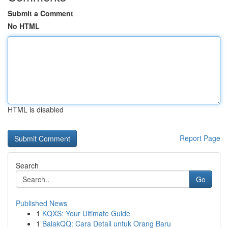
Submit a Comment
No HTML
HTML is disabled
Report Page
Search
Go
Published News
1
KQXS: Your Ultimate Guide
1
BalakQQ: Cara Detail untuk Orang Baru