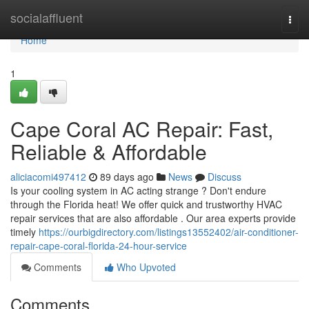
Home
socialaffluent
Togg
navi
Home
1
Cape Coral AC Repair: Fast,
Reliable & Affordable
aliciacomi497412
89 days ago
News
Discuss
Is your cooling system in AC acting strange ? Don't endure
through the Florida heat! We offer quick and trustworthy HVAC
repair services that are also affordable . Our area experts provide
timely
https://ourbigdirectory.com/listings13552402/air-conditioner-
repair-cape-coral-florida-24-hour-service
Comments
Who Upvoted
Comments