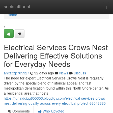
Home
socialaffluent
Togg
navi
Home
1
Electrical Services Crows Nest
Delivering Effective Solutions
for Everyday Needs
anitatjzp765927
92 days ago
News
Discuss
The need for expert Electrical Services Crows Nest is regularly
driven by the special blend of historical appeal and fast
metropolitan densification found within this North Shore center. As
a residential area that hosts
https://junaidciqg655353.blogdigy.com/electrical-services-crows-
nest-delivering-quality-across-every-electrical-project-66046385
Comments
Who Upvoted