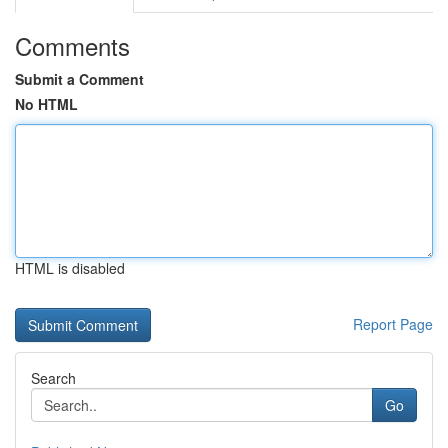
Comments
Submit a Comment
No HTML
HTML is disabled
Report Page
Search
Go