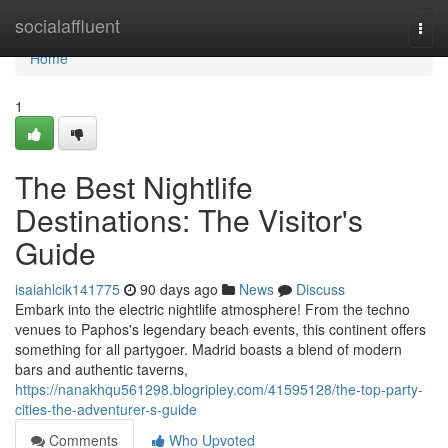
Home
socialaffluent
Togg
navi
Home
1
The Best Nightlife
Destinations: The Visitor's
Guide
isaiahlcik141775
90 days ago
News
Discuss
Embark into the electric nightlife atmosphere! From the techno
venues to Paphos's legendary beach events, this continent offers
something for all partygoer. Madrid boasts a blend of modern
bars and authentic taverns,
https://nanakhqu561298.blogripley.com/41595128/the-top-party-
cities-the-adventurer-s-guide
Comments
Who Upvoted