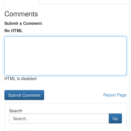
Comments
Submit a Comment
No HTML
HTML is disabled
Report Page
Search
Go