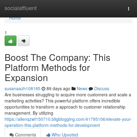
Home
socialaffluent
Togg
navi
Home
1
Boost The Company: This
Platform Methods for
Expansion
susanaazh108185
89 days ago
News
Discuss
Are businesses struggling to acquire more customers and scale a
marketing activities? This powerful platform offers incredible
opportunities to transform a approach to customer relationship
management. By utilizing
https://allenqzwf150710.bligblogging.com/41795106/elevate-your-
operation-this-platform-methods-for-development
Comments
Who Upvoted