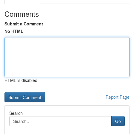
Comments
Submit a Comment
No HTML
HTML is disabled
Report Page
Search
Go