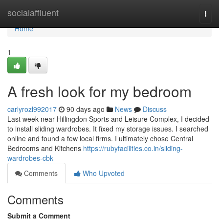
Home
socialaffluent
Togg
navi
Home
1
A fresh look for my bedroom
carlyrozl992017
90 days ago
News
Discuss
Last week near Hillingdon Sports and Leisure Complex, I decided
to install sliding wardrobes. It fixed my storage issues. I searched
online and found a few local firms. I ultimately chose Central
Bedrooms and Kitchens
https://rubyfacilities.co.in/sliding-
wardrobes-cbk
Comments
Who Upvoted
Comments
Submit a Comment