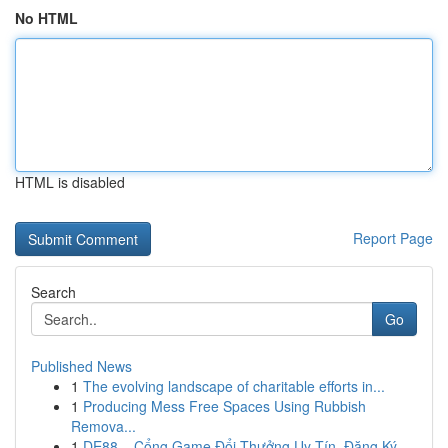
No HTML
HTML is disabled
Report Page
Search
Go
Published News
1
The evolving landscape of charitable efforts in...
1
Producing Mess Free Spaces Using Rubbish
Remova...
1
DE88 – Cổng Game Đổi Thưởng Uy Tín, Đăng Ký