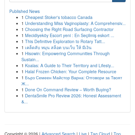
Published News
1
Cheapest Stoker's tobacco Canada
1
Understanding Miss Vaginoplasty: A Comprehensiv...
1
Choosing the Right Road Surfacing Contractor
1
Mecidiyeköy Escort yeni : En Seçilmiş eskort ...
1
This Definitive Exploration to Rotary Tatt...
1
เคล็ดลับ หมุน สล็อต บนเว็บ ให้ มีเงิน
1
Hisowin: Empowering Communities Through
Sustain...
1
Koalas: A Guide to Their Territory and Lifesty...
1
Halal Frozen Chicken: Your Complete Resource
1
Бърз Семеен Майстор Варна: Отговори за Твоят
Ж...
1
Done On Command Review – Worth Buying?
1
DentaSmile Pro Review 2026: Honest Assessment
&...
Copyright © 2026 |
Advanced Search
|
Live
|
Tag Cloud
|
Top