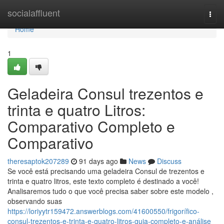
Home
socialaffluent
Togg
navi
Home
1
Geladeira Consul trezentos e
trinta e quatro Litros:
Comparativo Completo e
Comparativo
theresaptok207289
91 days ago
News
Discuss
Se você está precisando uma geladeira Consul de trezentos e
trinta e quatro litros, este texto completo é destinado a você!
Analisaremos tudo o que você precisa saber sobre este modelo ,
observando suas
https://loriyytr159472.answerblogs.com/41600550/frigorífico-
consul-trezentos-e-trinta-e-quatro-litros-guia-completo-e-análise