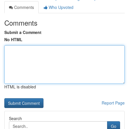
Comments
Who Upvoted
Comments
Submit a Comment
No HTML
HTML is disabled
Report Page
Search
Go