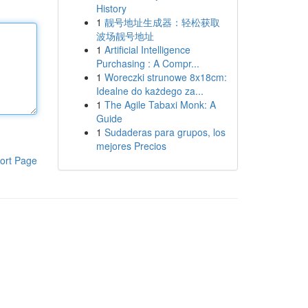
History
1
靓号地址生成器：轻松获取
波场靓号地址
1
Artificial Intelligence
Purchasing : A Compr...
1
Woreczki strunowe 8x18cm:
Idealne do każdego za...
1
The Agile Tabaxi Monk: A
Guide
1
Sudaderas para grupos, los
mejores Precios
ort Page