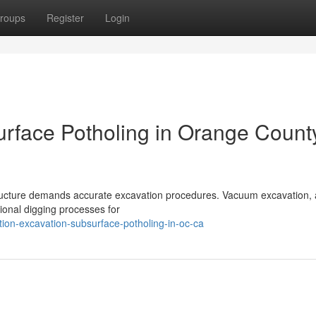
roups
Register
Login
rface Potholing in Orange Count
ructure demands accurate excavation procedures. Vacuum excavation, 
tional digging processes for
ion-excavation-subsurface-potholing-in-oc-ca