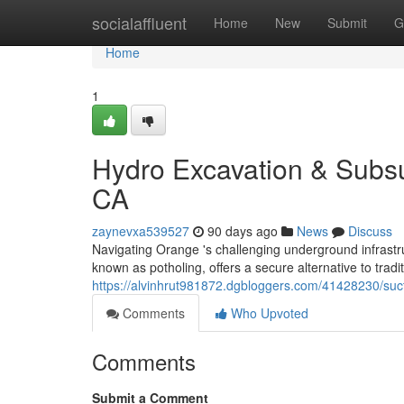
Home
socialaffluent
Home
New
Submit
G
Home
1
Hydro Excavation & Subsu
CA
zaynevxa539527
90 days ago
News
Discuss
Navigating Orange 's challenging underground infrast
known as potholing, offers a secure alternative to tradi
https://alvinhrut981872.dgbloggers.com/41428230/suct
Comments
Who Upvoted
Comments
Submit a Comment