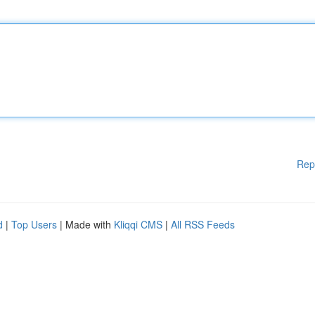
Rep
d
|
Top Users
| Made with
Kliqqi CMS
|
All RSS Feeds