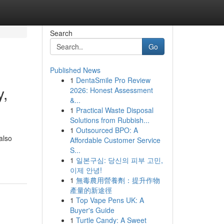
Search
Go
Published News
1
DentaSmile Pro Review
y,
2026: Honest Assessment
&...
1
Practical Waste Disposal
Solutions from Rubbish...
1
Outsourced BPO: A
also
Affordable Customer Service
S...
1
일본구심: 당신의 피부 고민,
이제 안녕!
1
無毒農用營養劑：提升作物
產量的新途徑
1
Top Vape Pens UK: A
Buyer's Guide
1
Turtle Candy: A Sweet