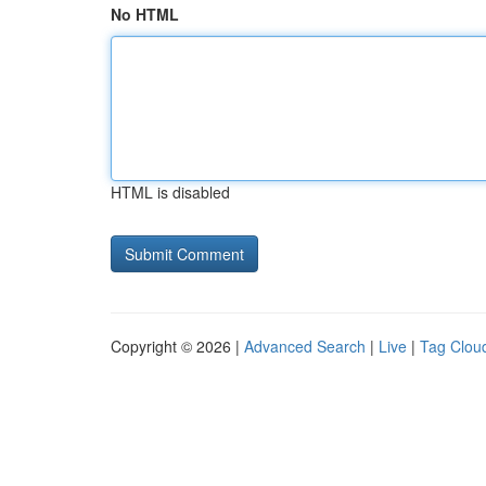
No HTML
HTML is disabled
Copyright © 2026 |
Advanced Search
|
Live
|
Tag Clou