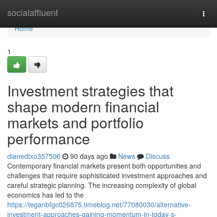
Home
socialaffluent
Togg
navi
Home
1
Investment strategies that
shape modern financial
markets and portfolio
performance
dianedtxo357506
90 days ago
News
Discuss
Contemporary financial markets present both opportunities and
challenges that require sophisticated investment approaches and
careful strategic planning. The increasing complexity of global
economics has led to the
https://teganbfgc026875.timeblog.net/77080030/alternative-
investment-approaches-gaining-momentum-in-today-s-