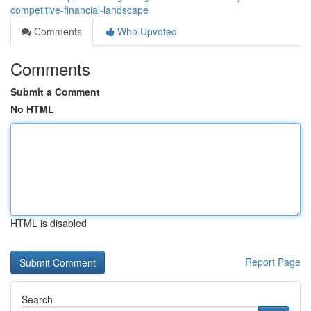
competitive-financial-landscape
Comments
Who Upvoted
Comments
Submit a Comment
No HTML
HTML is disabled
Report Page
Search