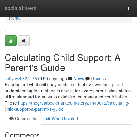
Home
socialaffluent
Togg
navi
Home
1
Calculating Child Support: A
Parent's Guide
safiyayzfj629176
90 days ago
News
Discuss
Figuring out what child payments can feel overwhelming , but
understanding the method is crucial for every parent. Most states
utilize standard formulas to establish the mandated contribution .
These
https://thegreatbookmark.com/story21449612/calculating-
child-support-a-parent-s-guide
Comments
Who Upvoted
Comments