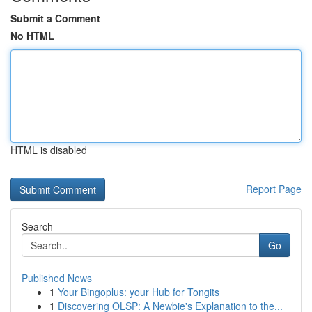
Submit a Comment
No HTML
HTML is disabled
Report Page
Search
Go
Published News
1
Your Bingoplus: your Hub for Tongits
1
Discovering OLSP: A Newbie's Explanation to the...