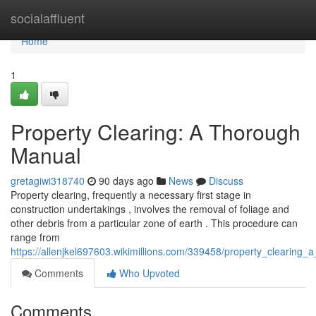
Home
socialaffluent
Home
1
Property Clearing: A Thorough
Manual
gretagiwi318740
90 days ago
News
Discuss
Property clearing, frequently a necessary first stage in
construction undertakings , involves the removal of foliage and
other debris from a particular zone of earth . This procedure can
range from
https://allenjkel697603.wikimillions.com/339458/property_clearin
Comments
Who Upvoted
Comments