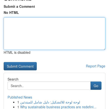
Submit a Comment
No HTML
HTML is disabled
Report Page
Search
Go
Published News
1
لوحة لوحة للالتشكيل: دليل شامل للمبتدئين
1
Why sustainable business practices are redefini...