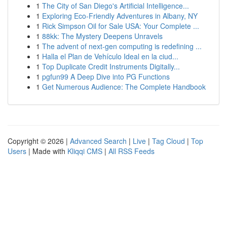
1
The City of San Diego's Artificial Intelligence...
1
Exploring Eco-Friendly Adventures in Albany, NY
1
Rick Simpson Oil for Sale USA: Your Complete ...
1
88kk: The Mystery Deepens Unravels
1
The advent of next-gen computing is redefining ...
1
Halla el Plan de Vehículo Ideal en la ciud...
1
Top Duplicate Credit Instruments Digitally...
1
pgfun99 A Deep Dive into PG Functions
1
Get Numerous Audience: The Complete Handbook
Copyright © 2026 |
Advanced Search
|
Live
|
Tag Cloud
|
Top
Users
| Made with
Kliqqi CMS
|
All RSS Feeds