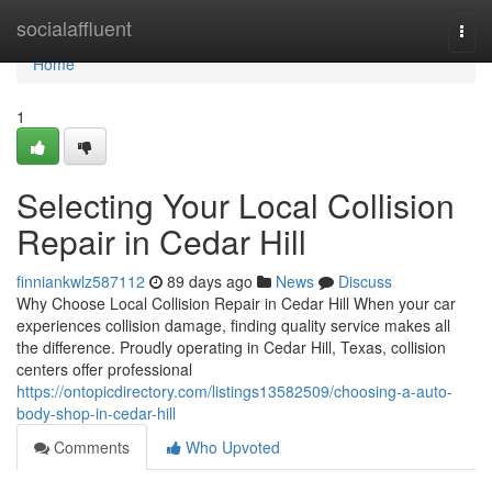
Home
socialaffluent
Togg
navi
Home
1
Selecting Your Local Collision
Repair in Cedar Hill
finniankwlz587112
89 days ago
News
Discuss
Why Choose Local Collision Repair in Cedar Hill When your car
experiences collision damage, finding quality service makes all
the difference. Proudly operating in Cedar Hill, Texas, collision
centers offer professional
https://ontopicdirectory.com/listings13582509/choosing-a-auto-
body-shop-in-cedar-hill
Comments
Who Upvoted