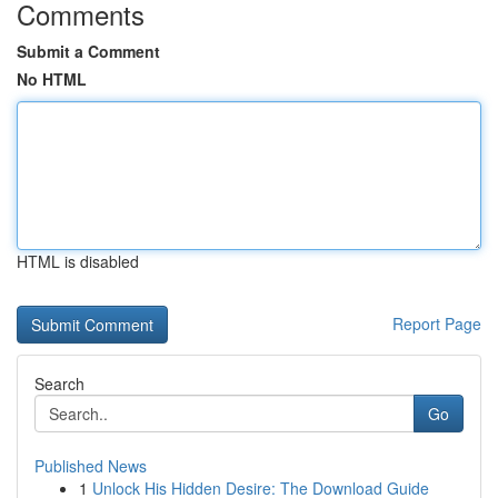
Comments
Submit a Comment
No HTML
HTML is disabled
Report Page
Search
Go
Published News
1
Unlock His Hidden Desire: The Download Guide